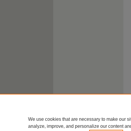
We use cookies that are necessary to make our si
analyze, improve, and personalize our content an