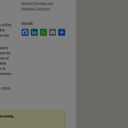
Dispute Resolution and
Arbitration Commons
SHARE
n (PEN).
 the
Facebook
LinkedIn
WhatsApp
Email
Share
ou are
wyers
res for
ess of
utset
o to
cedures.
 (2015).
ternately,