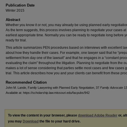
Publication Date
Winter 2015
Abstract
Whether you know it or not, you may already be using planned early negotiatio
As the term suggests, this process involves planning to negotiate your cases at
earliest appropriate time. Normally you can be ready to negotiate long before y
ready for trial.
This article summarizes PEN procedures based on interviews with excellent la
about how they handle their cases. For example, one lawyer said that he “prepa
settlement from day one of the lawsuit” and that he engages in a “constant proc
evaluating the claim” throughout the litigation. Planning to negotiate from the o
makes a lot of sense considering that parties settle most cases and few cases g
trial. This article describes how you and your clients can benefit from these pro
Recommended Citation
John M. Lande, Family Lawyering with Planned Early Negotiation, 37
Family Advocate
13
Available at: https://scholarship.law.missouri.edu/facpubs/942
To view the content in your browser, please
download Adobe Reader
or, al
you may
Download
the file to your hard drive.