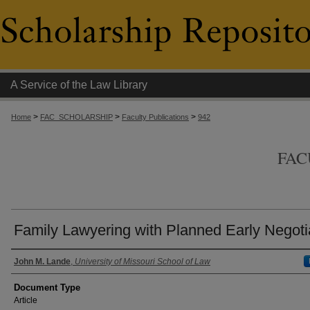
A Service of the Law Library
>
>
>
Home
FAC_SCHOLARSHIP
Faculty Publications
942
FAC
Family Lawyering with Planned Early Negoti
Authors
John M. Lande
,
University of Missouri School of Law
Document Type
Article