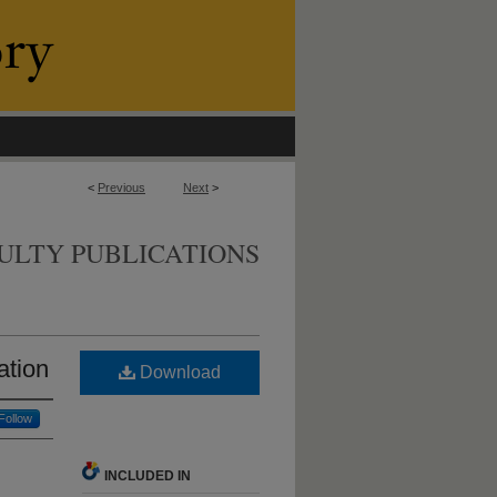
<
Previous
Next
>
ULTY PUBLICATIONS
ation
Download
Follow
INCLUDED IN