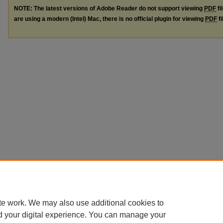
NOTE: The latest versions of Adobe Reader do not support viewing
PDF
fi
are using a modern (Intel) Mac, there is no official plugin for viewing
PDF
fi
te work. We may also use additional cookies to
d your digital experience. You can manage your