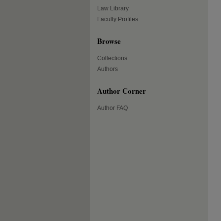
Law Library
Faculty Profiles
Browse
Collections
Authors
Author Corner
Author FAQ