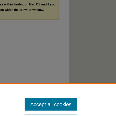
les within Firefox on Mac OS and if you
les within the browser window.
Accept all cookies