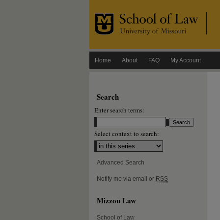
Home
About
FAQ
My Account
Search
Enter search terms:
Select context to search:
Advanced Search
Notify me via email or
RSS
Mizzou Law
School of Law