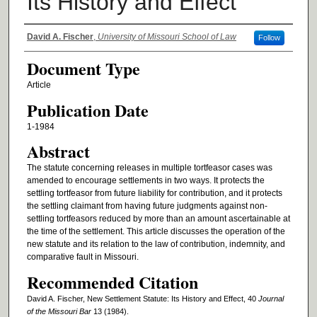
Its History and Effect
Authors
David A. Fischer
,
University of Missouri School of Law
Follow
Document Type
Article
Publication Date
1-1984
Abstract
The statute concerning releases in multiple tortfeasor cases was
amended to encourage settlements in two ways. It protects the
settling tortfeasor from future liability for contribution, and it protects
the settling claimant from having future judgments against non-
settling tortfeasors reduced by more than an amount ascertainable at
the time of the settlement. This article discusses the operation of the
new statute and its relation to the law of contribution, indemnity, and
comparative fault in Missouri.
Recommended Citation
David A. Fischer, New Settlement Statute: Its History and Effect, 40
Journal
of the Missouri Bar
13 (1984).