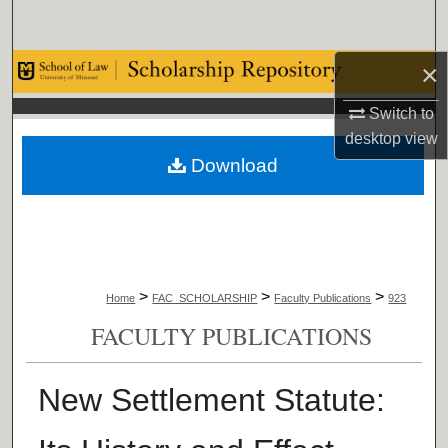
Search
×
Browse Collections
Switch to
My Account
desktop
view
Download
About
Digital Commons Network™
>
>
>
Home
FAC_SCHOLARSHIP
Faculty Publications
923
FACULTY PUBLICATIONS
New Settlement Statute: