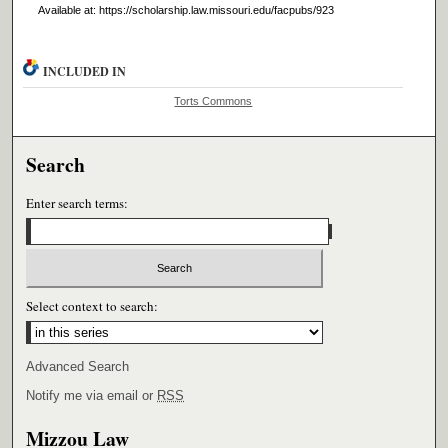
Available at: https://scholarship.law.missouri.edu/facpubs/923
INCLUDED IN
Torts Commons
Search
Enter search terms:
Select context to search:
Advanced Search
Notify me via email or
RSS
Mizzou Law