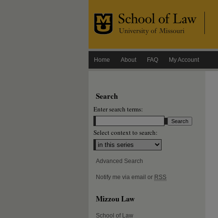
Home
About
FAQ
My Account
Search
Enter search terms:
Select context to search:
Advanced Search
Notify me via email or
RSS
Mizzou Law
School of Law