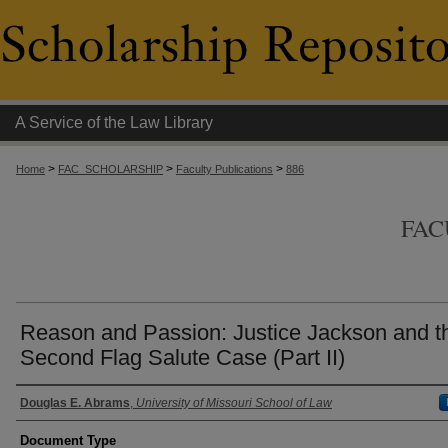
A Service of the Law Library
>
>
>
Home
FAC_SCHOLARSHIP
Faculty Publications
886
FAC
Reason and Passion: Justice Jackson and t
Second Flag Salute Case (Part II)
Authors
Douglas E. Abrams
,
University of Missouri School of Law
Document Type