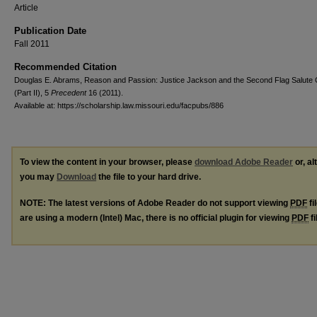
Article
Publication Date
Fall 2011
Recommended Citation
Douglas E. Abrams, Reason and Passion: Justice Jackson and the Second Flag Salute
(Part II), 5
Precedent
16 (2011).
Available at: https://scholarship.law.missouri.edu/facpubs/886
To view the content in your browser, please
download Adobe Reader
or, al
you may
Download
the file to your hard drive.
NOTE: The latest versions of Adobe Reader do not support viewing
PDF
fi
are using a modern (Intel) Mac, there is no official plugin for viewing
PDF
fi