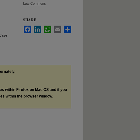
Law Commons
SHARE
Facebook
LinkedIn
WhatsApp
Email
Share
 Case
ternately,
les within Firefox on Mac OS and if you
les within the browser window.