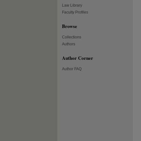
Law Library
Faculty Profiles
Browse
Collections
Authors
Author Corner
Author FAQ