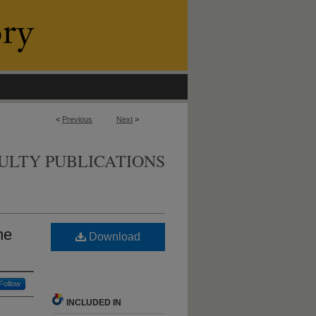
<
Previous
Next
>
ULTY PUBLICATIONS
he
Download
Follow
INCLUDED IN