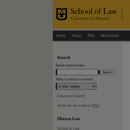
Home
About
FAQ
My Account
Search
Enter search terms:
Select context to search:
Advanced Search
Notify me via email or
RSS
Mizzou Law
School of Law