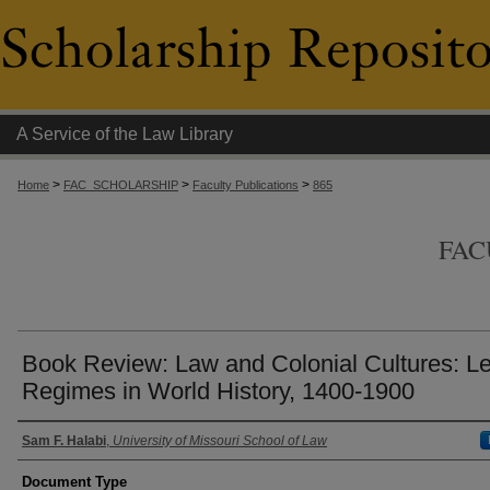
A Service of the Law Library
>
>
>
Home
FAC_SCHOLARSHIP
Faculty Publications
865
FAC
Book Review: Law and Colonial Cultures: L
Regimes in World History, 1400-1900
Authors
Sam F. Halabi
,
University of Missouri School of Law
Document Type