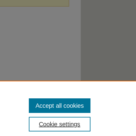
Accept all cookies
Cookie settings