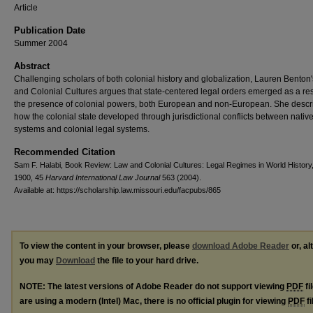
Article
Publication Date
Summer 2004
Abstract
Challenging scholars of both colonial history and globalization, Lauren Benton
and Colonial Cultures argues that state-centered legal orders emerged as a res
the presence of colonial powers, both European and non-European. She descr
how the colonial state developed through jurisdictional conflicts between native
systems and colonial legal systems.
Recommended Citation
Sam F. Halabi, Book Review: Law and Colonial Cultures: Legal Regimes in World History
1900, 45
Harvard International Law Journal
563 (2004).
Available at: https://scholarship.law.missouri.edu/facpubs/865
To view the content in your browser, please
download Adobe Reader
or, al
you may
Download
the file to your hard drive.
NOTE: The latest versions of Adobe Reader do not support viewing
PDF
fi
are using a modern (Intel) Mac, there is no official plugin for viewing
PDF
fi