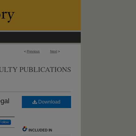
<
Previous
Next
>
ULTY PUBLICATIONS
egal
Download
Follow
INCLUDED IN