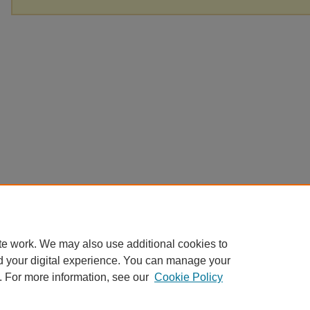
te work. We may also use additional cookies to
d your digital experience. You can manage your
. For more information, see our
Cookie Policy
Home
|
About
|
FAQ
|
My Account
|
Accessibility Statement