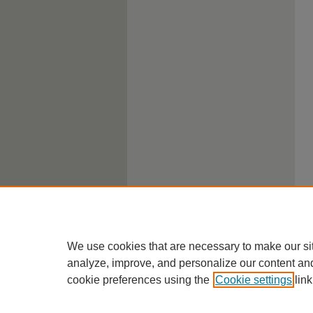
We use cookies that are necessary to make our si
analyze, improve, and personalize our content an
cookie preferences using the
Cookie settings
link