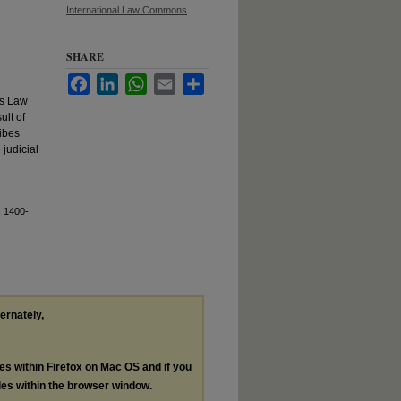
International Law Commons
SHARE
Facebook
LinkedIn
WhatsApp
Email
Share
's Law
ult of
ibes
 judicial
, 1400-
ternately,
les within Firefox on Mac OS and if you
les within the browser window.