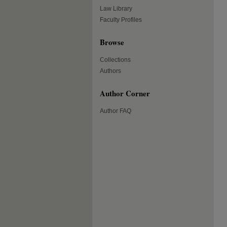
Law Library
Faculty Profiles
Browse
Collections
Authors
Author Corner
Author FAQ