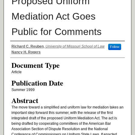
Proposed Uniform
Mediation Act Goes
Public for Comments
Authors
Richard C. Reuben
,
University of Missouri School of Law
Follow
Nancy H. Rogers
Document Type
Article
Publication Date
Summer 1999
Abstract
The move toward a simplified and uniform law for mediation takes an
important step forward this summer, with the release of the first
integrated draft of the proposed Uniform Mediation Act. The act is
being drafted by cooperating committees of the American Bar
Association Section of Dispute Resolution and the National
Conference of Commissioners on Uniform State Laws. If enacted