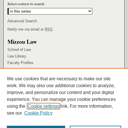
Select context to search:
Advanced Search
Notify me via email or
RSS
Mizzou Law
School of Law
Law Library
Faculty Profiles
Browse
We use cookies that are necessary to make our site
Collections
work. We may also use additional cookies to analyze,
Authors
improve, and personalize our content and your digital
Author Corner
experience. You can manage your cookie preferences
using the
Cookie settings
link. For more information,
Author FAQ
see our
Cookie Policy