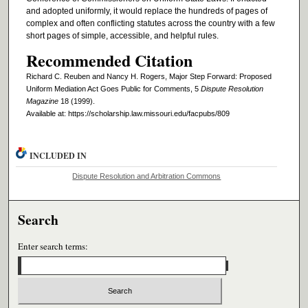
and adopted uniformly, it would replace the hundreds of pages of
complex and often conflicting statutes across the country with a few
short pages of simple, accessible, and helpful rules.
Recommended Citation
Richard C. Reuben and Nancy H. Rogers, Major Step Forward: Proposed
Uniform Mediation Act Goes Public for Comments, 5
Dispute Resolution
Magazine
18 (1999).
Available at: https://scholarship.law.missouri.edu/facpubs/809
INCLUDED IN
Dispute Resolution and Arbitration Commons
Search
Enter search terms: