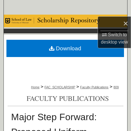
Search
Browse Collections
×
Switch to
My Account
desktop
view
Download
About
Digital Commons Network™
>
>
>
Home
FAC_SCHOLARSHIP
Faculty Publications
809
FACULTY PUBLICATIONS
Major Step Forward: