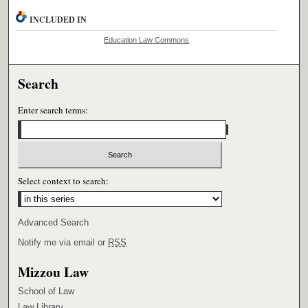
INCLUDED IN
Education Law Commons
Search
Enter search terms:
Select context to search:
Advanced Search
Notify me via email or
RSS
Mizzou Law
School of Law
Law Library