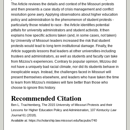
The Article reviews the details and context of the Missouri protests
and then presents a case study of crisis management and conflict
resolution gone awry. Applying observations about higher education
policy and administration to the phenomenon of student protests -
particularly those related to race - the Article identifies potential
pitfalls for university administrators and student activists. It then
explains how specific actions taken (and, in some cases, not taken)
by University of Missouri leaders increased the risk that student
protests would lead to long term institutional damage. Finally, the
Article suggests lessons that leaders at other universities-including
trustees and administrators, as well as students and faculty can take
from Mizzou's experiences. Contrary to popular opinion, Mizzou did
not have a uniquely bad racial climate, nor did its students behave in
inexplicable ways. Instead, the challenges faced in Missouri will
present themselves elsewhere, and leaders who have taken the time
to learn from Mizzou's mistakes will fare better than those who
choose to ignore this history.
Recommended Citation
Ben L. Trachtenberg, The 2015 University of Missouri Protests and their
Lessons for Higher Education Policy and Administration, 107
Kentucky Law
Journal
61 (2018).
Available at: https://scholarship.law.missouri.edu/facpubs/740