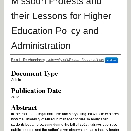
Missouri Protests and
their Lessons for Higher
Education Policy and
Administration
Authors
Ben L. Trachtenberg
,
University of Missouri School of Law
Follow
Document Type
Article
Publication Date
2018
Abstract
In the tradition of legal narrative and storytelling, this Article explores
how the University of Missouri managed to fare so badly after
students began protesting during the fall of 2015. It draws upon both
public sources and the author's own observations as a faculty leader.