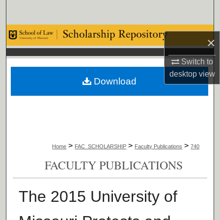
Search
Browse Collections
×
My Account
Switch to
desktop
view
Download
About
Digital Commons Network™
>
>
>
Home
FAC_SCHOLARSHIP
Faculty Publications
740
FACULTY PUBLICATIONS
The 2015 University of