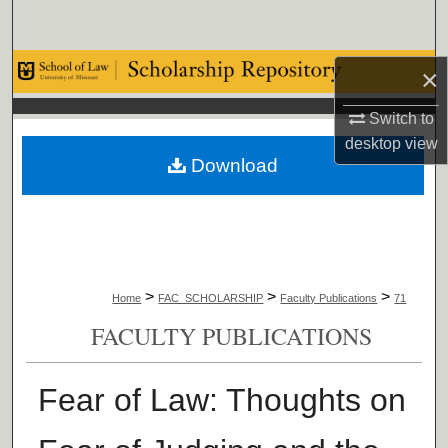
Search
Browse Collections
×
Switch to
My Account
desktop
view
Download
About
Digital Commons Network™
>
>
>
Home
FAC_SCHOLARSHIP
Faculty Publications
71
FACULTY PUBLICATIONS
Fear of Law: Thoughts on