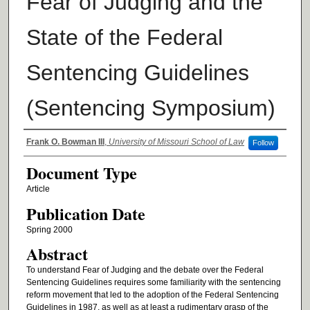
Fear of Judging and the
State of the Federal
Sentencing Guidelines
(Sentencing Symposium)
Authors
Frank O. Bowman III
,
University of Missouri School of Law
Follow
Document Type
Article
Publication Date
Spring 2000
Abstract
To understand Fear of Judging and the debate over the Federal
Sentencing Guidelines requires some familiarity with the sentencing
reform movement that led to the adoption of the Federal Sentencing
Guidelines in 1987, as well as at least a rudimentary grasp of the