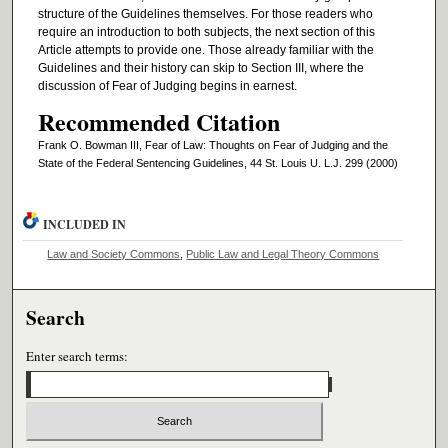
structure of the Guidelines themselves. For those readers who
require an introduction to both subjects, the next section of this
Article attempts to provide one. Those already familiar with the
Guidelines and their history can skip to Section III, where the
discussion of Fear of Judging begins in earnest.
Recommended Citation
Frank O. Bowman III, Fear of Law: Thoughts on Fear of Judging and the
State of the Federal Sentencing Guidelines, 44 St. Louis U. L.J. 299 (2000)
INCLUDED IN
Law and Society Commons
,
Public Law and Legal Theory Commons
Search
Enter search terms: