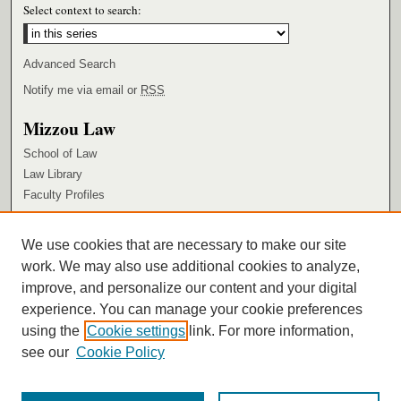
Select context to search:
Advanced Search
Notify me via email or
RSS
Mizzou Law
School of Law
Law Library
Faculty Profiles
Browse
We use cookies that are necessary to make our site
Collections
work. We may also use additional cookies to analyze,
Authors
improve, and personalize our content and your digital
Author Corner
experience. You can manage your cookie preferences
using the
Cookie settings
link. For more information,
Author FAQ
see our
Cookie Policy