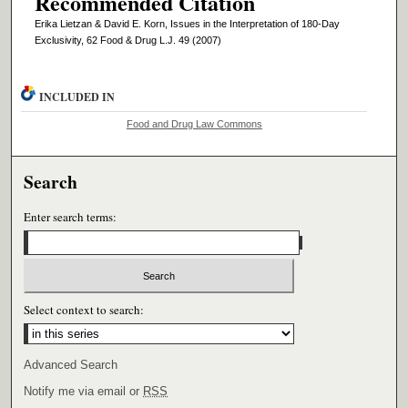
Recommended Citation
Erika Lietzan & David E. Korn, Issues in the Interpretation of 180-Day
Exclusivity, 62 Food & Drug L.J. 49 (2007)
INCLUDED IN
Food and Drug Law Commons
Search
Enter search terms:
Select context to search:
Advanced Search
Notify me via email or
RSS