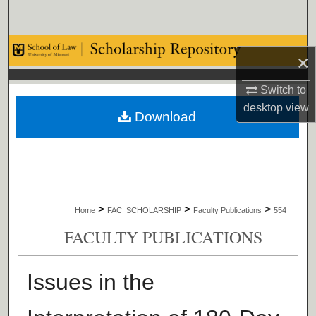
Search
Browse Collections
×
My Account
Switch to
desktop
view
Download
About
Digital Commons Network™
>
>
>
Home
FAC_SCHOLARSHIP
Faculty Publications
554
FACULTY PUBLICATIONS
Issues in the