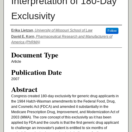
Interpretation of 180-Day
Exclusivity
Authors
Erika Lietzan
,
University of Missouri School of Law
Follow
David E. Korn
,
Pharmaceutical Research and Manufacturers of
America (PhRMA)
Document Type
Article
Publication Date
2007
Abstract
Congress created 180-day exclusivity for generic drug applicants in
the 1984 Hatch-Waxman amendments to the Federal Food, Drug,
and Cosmetic Act (FDCA) and amended it substantially in the
Medicare Prescription Drug, Improvement, and Modernization Act of
2003 (MMA). The core concept of this exclusivity as it has been
applied by FDA and the courts is that the first generic drug applicant
to challenge an innovator's patent is entitled to six months of