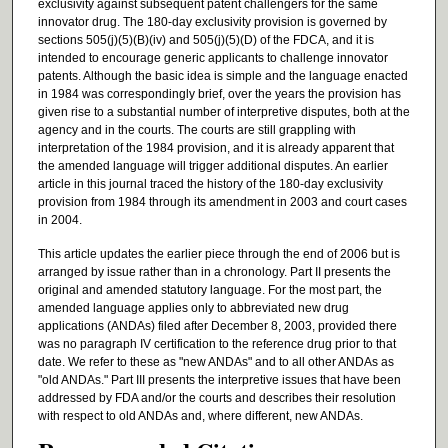
exclusivity against subsequent patent challengers for the same
innovator drug. The 180-day exclusivity provision is governed by
sections 505(j)(5)(B)(iv) and 505(j)(5)(D) of the FDCA, and it is
intended to encourage generic applicants to challenge innovator
patents. Although the basic idea is simple and the language enacted
in 1984 was correspondingly brief, over the years the provision has
given rise to a substantial number of interpretive disputes, both at the
agency and in the courts. The courts are still grappling with
interpretation of the 1984 provision, and it is already apparent that
the amended language will trigger additional disputes. An earlier
article in this journal traced the history of the 180-day exclusivity
provision from 1984 through its amendment in 2003 and court cases
in 2004.
This article updates the earlier piece through the end of 2006 but is
arranged by issue rather than in a chronology. Part II presents the
original and amended statutory language. For the most part, the
amended language applies only to abbreviated new drug
applications (ANDAs) filed after December 8, 2003, provided there
was no paragraph IV certification to the reference drug prior to that
date. We refer to these as "new ANDAs" and to all other ANDAs as
"old ANDAs." Part III presents the interpretive issues that have been
addressed by FDA and/or the courts and describes their resolution
with respect to old ANDAs and, where different, new ANDAs.