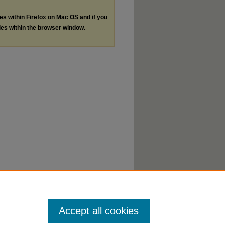
les within Firefox on Mac OS and if you
les within the browser window.
Accept all cookies