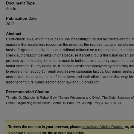
Document Type
Article
Publication Date
2012
Abstract
Card-check laws, which have been unsuccessfully pursued by private-sector u
mandate that employers recognize the union as the representative of employee
basis of signed authorization cards without reliance on a representation electi
check authorization benefits unions because it short circuits the usual organizi
process by eliminating the union's need to further prove majority support in a se
ballot election.' But by doing so, it imposes costs on employers by restricting thei
to erode union support through aggressive campaign tactics. Our paper seeks t
understand the development of these laws and their effects, and in that way, ide
lessons for future public-sector labor law and unionization.
Recommended Citation
Timothy D. Chandler & Rafael Gely, "Before Wisconsin and Ohio": The Quiet Success of
Check Organizing in the Public Sector, 16 Emp. Rts. & Emp. Pol'y J. 629 (2012)
To view the content in your browser, please
download Adobe Reader
or, al
you may
Download
the file to your hard drive.