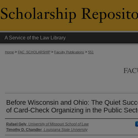
A Service of the Law Library
>
>
>
Home
FAC_SCHOLARSHIP
Faculty Publications
551
FAC
Before Wisconsin and Ohio: The Quiet Suc
of Card-Check Organizing in the Public Sect
Authors
Rafael Gely
,
University of Missouri School of Law
Timothy D. Chandler
,
Louisiana State University