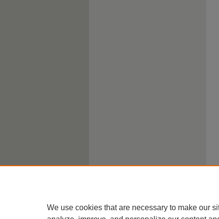
We use cookies that are necessary to make our si