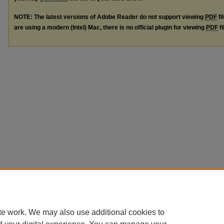
NOTE: The latest versions of Adobe Reader do not support viewing
PDF
fi
are using a modern (Intel) Mac, there is no official plugin for viewing
PDF
fi
te work. We may also use additional cookies to