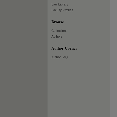
Law Library
Faculty Profiles
Browse
Collections
Authors
Author Corner
Author FAQ