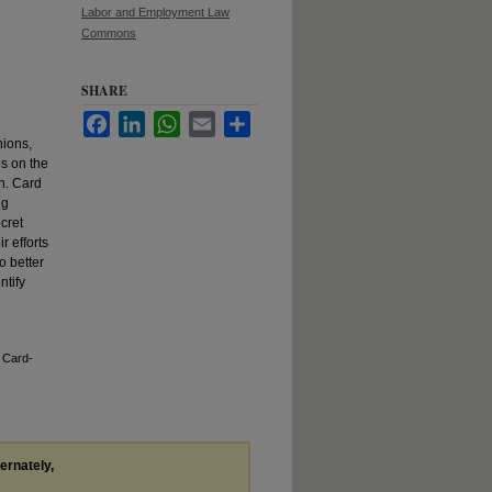
Labor and Employment Law
Commons
SHARE
Facebook
LinkedIn
WhatsApp
Email
Share
nions,
s on the
on. Card
ng
cret
r efforts
o better
ntify
 Card-
ternately,