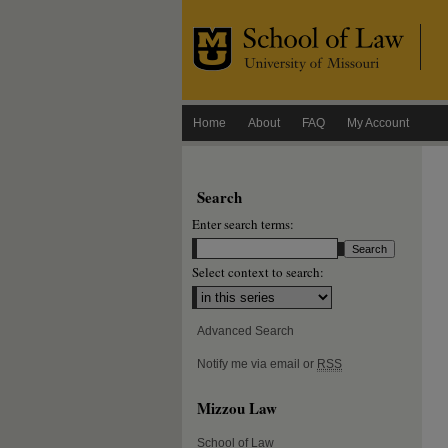
Home
About
FAQ
My Account
Search
Enter search terms:
Select context to search:
Advanced Search
Notify me via email or
RSS
Mizzou Law
School of Law