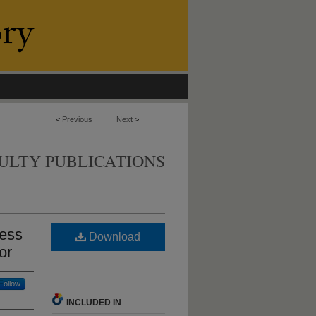
<
Previous
Next
>
ULTY PUBLICATIONS
cess
Download
or
Follow
INCLUDED IN