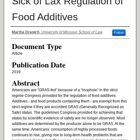
Sick of Lax Regulation of
Food Additives
Authors
Martha Dragich
,
University of Missouri School of Law
Follow
Document Type
Article
Publication Date
2016
Abstract
Americans are “GRAS-fed” because of a “loophole” in the strict
regime Congress provided for the regulation of food additives.
Additives - and food products containing them - are exempt from this
strict regime if they are accorded GRAS (Generally Recognized as
Safe) status. The guidelines Congress provided for achieving that
status by scientific evidence of safety are no longer observed. Most
additives are determined by the producer alone to be GRAS. At the
same time, Americans’ consumption of highly processed foods
continues to rise, giving rise to long-term health problems that are