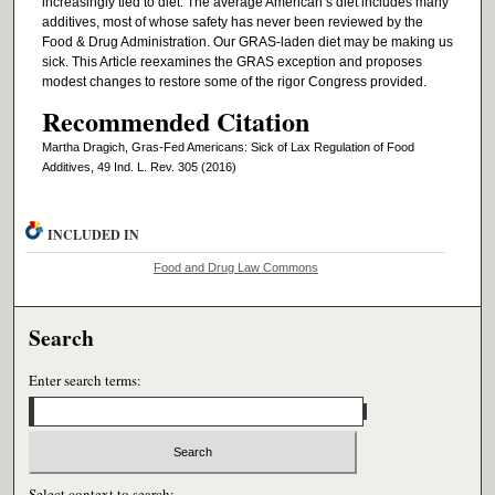
increasingly tied to diet. The average American’s diet includes many
additives, most of whose safety has never been reviewed by the
Food & Drug Administration. Our GRAS-laden diet may be making us
sick. This Article reexamines the GRAS exception and proposes
modest changes to restore some of the rigor Congress provided.
Recommended Citation
Martha Dragich, Gras-Fed Americans: Sick of Lax Regulation of Food
Additives, 49 Ind. L. Rev. 305 (2016)
INCLUDED IN
Food and Drug Law Commons
Search
Enter search terms:
Select context to search: