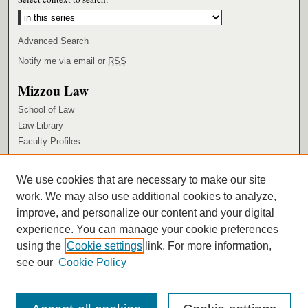
Advanced Search
Notify me via email or
RSS
Mizzou Law
School of Law
Law Library
Faculty Profiles
Browse
We use cookies that are necessary to make our site
Collections
work. We may also use additional cookies to analyze,
Authors
improve, and personalize our content and your digital
Author Corner
experience. You can manage your cookie preferences
using the
Cookie settings
link. For more information,
Author FAQ
see our
Cookie Policy