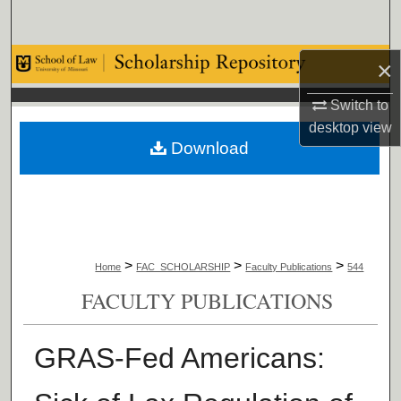
Search
Browse Collections
×
Switch to
My Account
desktop
view
Download
About
Digital Commons Network™
>
>
>
Home
FAC_SCHOLARSHIP
Faculty Publications
544
FACULTY PUBLICATIONS
GRAS-Fed Americans: