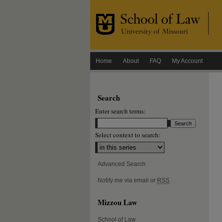
Home
About
FAQ
My Account
Search
Enter search terms:
Select context to search:
Advanced Search
Notify me via email or
RSS
Mizzou Law
School of Law