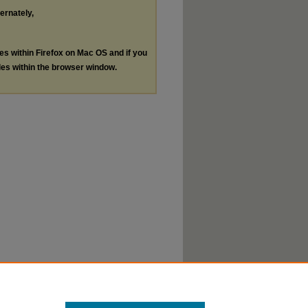
ternately,
les within Firefox on Mac OS and if you
les within the browser window.