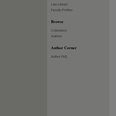
Law Library
Faculty Profiles
Browse
Collections
Authors
Author Corner
Author FAQ