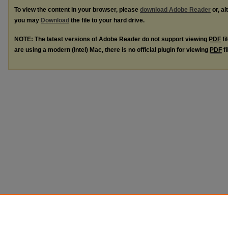
To view the content in your browser, please
download Adobe Reader
or, al
you may
Download
the file to your hard drive.
NOTE: The latest versions of Adobe Reader do not support viewing
PDF
fi
are using a modern (Intel) Mac, there is no official plugin for viewing
PDF
fi