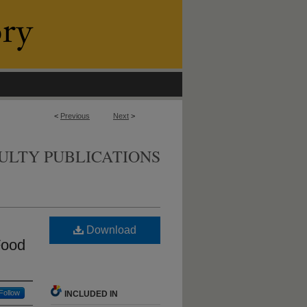
<
Previous
Next
>
ULTY PUBLICATIONS
Download
Food
Follow
INCLUDED IN