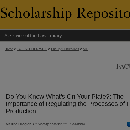
A Service of the Law Library
>
>
>
Home
FAC_SCHOLARSHIP
Faculty Publications
510
FAC
Do You Know What's On Your Plate?: The
Importance of Regulating the Processes of 
Production
Authors
Martha Dragich
,
University of Missouri - Columbia