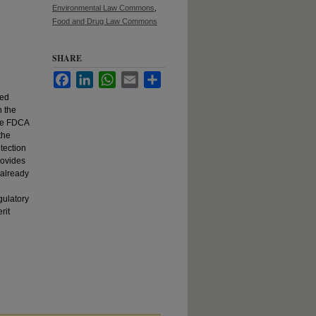
Environmental Law Commons
,
Food and Drug Law Commons
SHARE
Facebook
LinkedIn
WhatsApp
Email
Share
sed
n the
the FDCA
the
tection
rovides
 already
d
gulatory
rit