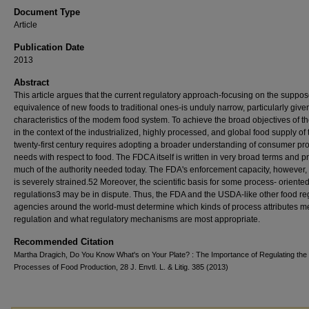
Document Type
Article
Publication Date
2013
Abstract
This article argues that the current regulatory approach-focusing on the suppo
equivalence of new foods to traditional ones-is unduly narrow, particularly give
characteristics of the modem food system. To achieve the broad objectives of 
in the context of the industrialized, highly processed, and global food supply of 
twenty-first century requires adopting a broader understanding of consumer pro
needs with respect to food. The FDCA itself is written in very broad terms and p
much of the authority needed today. The FDA's enforcement capacity, however,
is severely strained.52 Moreover, the scientific basis for some process- oriente
regulations3 may be in dispute. Thus, the FDA and the USDA-like other food re
agencies around the world-must determine which kinds of process attributes me
regulation and what regulatory mechanisms are most appropriate.
Recommended Citation
Martha Dragich, Do You Know What's on Your Plate? : The Importance of Regulating the
Processes of Food Production, 28 J. Envtl. L. & Litig. 385 (2013)