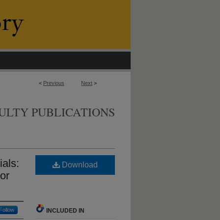
<
Previous
Next
>
ULTY PUBLICATIONS
ials:
Download
 or
Follow
INCLUDED IN