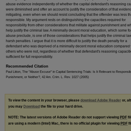
abuse evidence independently of whether the capital defendant's reasoning ca
were diminished and offer an account to justify the consideration of that eviden
mitigating, even when we should resist concluding that the offender was less th
responsible. My argument rests on distinguishing the capacities required for
responsibility from other considerations that militate against punishment and w
help justify the criminal law. A minimally decent moral education, which some fo
abuse preclude, is one of those considerations that helps justify the criminal la
harsh penalties. I argue that it is more difficult to justify the death penalty for a
defendant who was deprived of a minimally decent moral education compared 
others who were not, regardless of whether that defendant's reasoning capacit
sufficient for full responsibility.
Recommended Citation
Paul Litton, The "Abuse Excuse" in Capital Sentencing Trials: Is It Relevant to Responsibil
Punishment, or Neither?, 42 Am. Crim. L. Rev. 1027 (2005)
To view the content in your browser, please
download Adobe Reader
or, al
you may
Download
the file to your hard drive.
NOTE: The latest versions of Adobe Reader do not support viewing
PDF
fi
are using a modern (Intel) Mac, there is no official plugin for viewing
PDF
fi