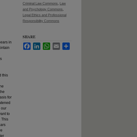
Criminal Law Commons
,
Law
and Psychology Commons
,
Legal Ethics and Professional
Responsibility Commons
SHARE
ears in
Facebook
LinkedIn
WhatsApp
Email
Share
aintain
's
 this
the
the
asis for
eatened
 our
vant to
. This
ears
re
der