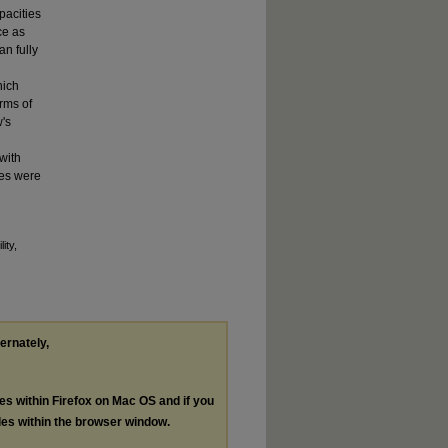
pacities
ce as
an fully
hich
rms of
w's
with
ies were
ity,
ternately,
les within Firefox on Mac OS and if you
les within the browser window.