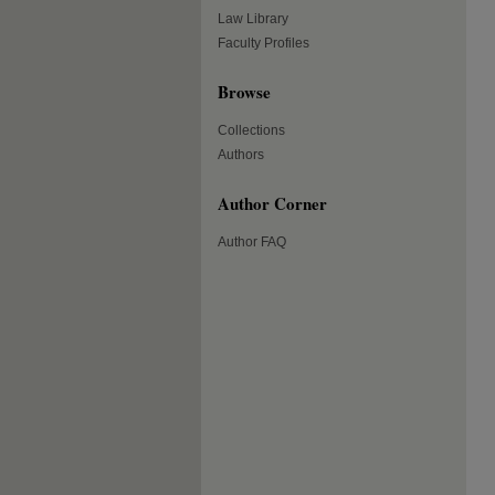
Law Library
Faculty Profiles
Browse
Collections
Authors
Author Corner
Author FAQ