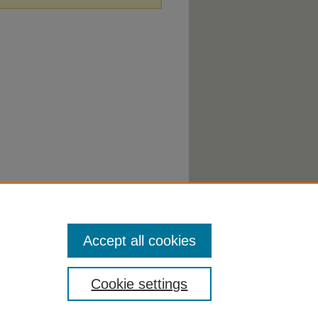
Accept all cookies
Cookie settings