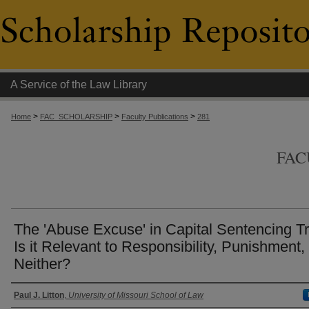
A Service of the Law Library
>
>
>
Home
FAC_SCHOLARSHIP
Faculty Publications
281
FAC
The 'Abuse Excuse' in Capital Sentencing Tr
Is it Relevant to Responsibility, Punishment,
Neither?
Authors
Paul J. Litton
,
University of Missouri School of Law