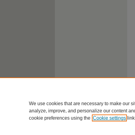
We use cookies that are necessary to make our si
analyze, improve, and personalize our content an
cookie preferences using the
Cookie settings
link