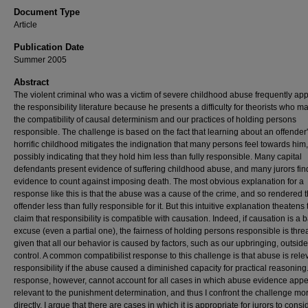
Document Type
Article
Publication Date
Summer 2005
Abstract
The violent criminal who was a victim of severe childhood abuse frequently app
the responsibility literature because he presents a difficulty for theorists who m
the compatibility of causal determinism and our practices of holding persons
responsible. The challenge is based on the fact that learning about an offender
horrific childhood mitigates the indignation that many persons feel towards him,
possibly indicating that they hold him less than fully responsible. Many capital
defendants present evidence of suffering childhood abuse, and many jurors find
evidence to count against imposing death. The most obvious explanation for a
response like this is that the abuse was a cause of the crime, and so rendered 
offender less than fully responsible for it. But this intuitive explanation theatens 
claim that responsibility is compatible with causation. Indeed, if causation is a b
excuse (even a partial one), the fairness of holding persons responsible is thr
given that all our behavior is caused by factors, such as our upbringing, outside
control. A common compatibilist response to this challenge is that abuse is rele
responsibility if the abuse caused a diminished capacity for practical reasoning
response, however, cannot account for all cases in which abuse evidence app
relevant to the punishment determination, and thus I confront the challenge mo
directly. I argue that there are cases in which it is appropriate for jurors to consi