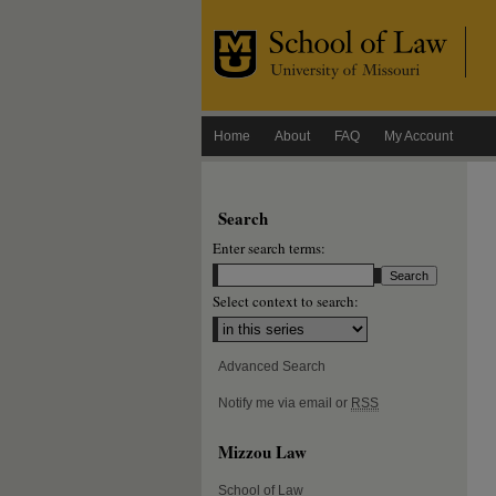
Home
About
FAQ
My Account
Search
Enter search terms:
Select context to search:
Advanced Search
Notify me via email or
RSS
Mizzou Law
School of Law