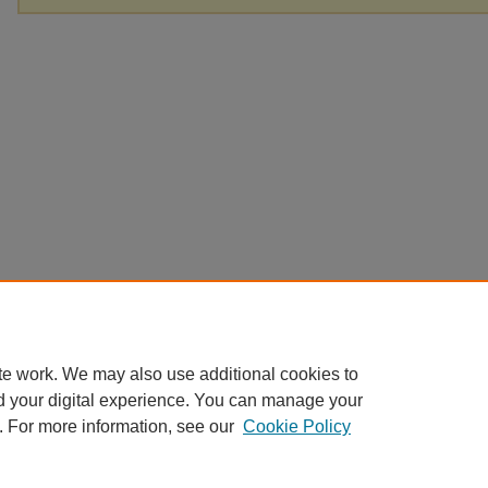
te work. We may also use additional cookies to
d your digital experience. You can manage your
. For more information, see our
Cookie Policy
Home
|
About
|
FAQ
|
My Account
|
Accessibility Statement
Privacy
Copyright