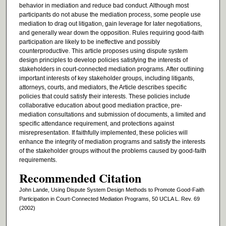
behavior in mediation and reduce bad conduct. Although most
participants do not abuse the mediation process, some people use
mediation to drag out litigation, gain leverage for later negotiations,
and generally wear down the opposition. Rules requiring good-faith
participation are likely to be ineffective and possibly
counterproductive. This article proposes using dispute system
design principles to develop policies satisfying the interests of
stakeholders in court-connected mediation programs. After outlining
important interests of key stakeholder groups, including litigants,
attorneys, courts, and mediators, the Article describes specific
policies that could satisfy their interests. These policies include
collaborative education about good mediation practice, pre-
mediation consultations and submission of documents, a limited and
specific attendance requirement, and protections against
misrepresentation. If faithfully implemented, these policies will
enhance the integrity of mediation programs and satisfy the interests
of the stakeholder groups without the problems caused by good-faith
requirements.
Recommended Citation
John Lande, Using Dispute System Design Methods to Promote Good-Faith
Participation in Court-Connected Mediation Programs, 50 UCLA L. Rev. 69
(2002)