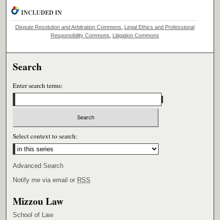
INCLUDED IN
Dispute Resolution and Arbitration Commons
,
Legal Ethics and Professional
Responsibility Commons
,
Litigation Commons
Search
Enter search terms:
Select context to search:
Advanced Search
Notify me via email or
RSS
Mizzou Law
School of Law