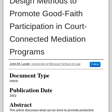
Design Methods to
Promote Good-Faith
Participation in Court-
Connected Mediation
Programs
Authors
John M. Lande
,
University of Missouri School of Law
Follow
Document Type
Article
Publication Date
2002
Abstract
This article discusses what can be done to promote productive