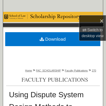
Search
Browse Collections
×
My Account
Switch to
desktop
view
Download
About
Digital Commons Network™
>
>
>
Home
FAC_SCHOLARSHIP
Faculty Publications
270
FACULTY PUBLICATIONS
Using Dispute System