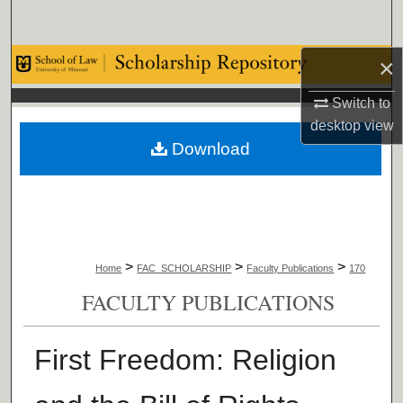
Search
×
Browse Collections
Switch to
My Account
desktop
view
Download
About
Digital Commons Network™
>
>
>
Home
FAC_SCHOLARSHIP
Faculty Publications
170
FACULTY PUBLICATIONS
First Freedom: Religion