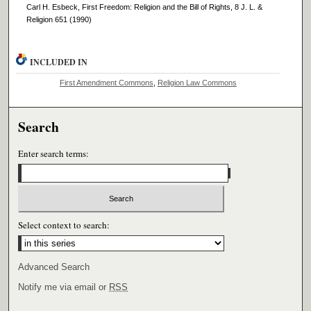
Carl H. Esbeck, First Freedom: Religion and the Bill of Rights, 8 J. L. &
Religion 651 (1990)
INCLUDED IN
First Amendment Commons
,
Religion Law Commons
Search
Enter search terms:
Select context to search:
Advanced Search
Notify me via email or
RSS