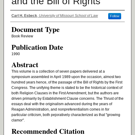
and the Bill of Rights
Authors
Carl H. Esbeck
,
University of Missouri School of Law
Follow
Document Type
Book Review
Publication Date
1990
Abstract
This volume is a collection of seven papers delivered at a
symposium assembled in April 1989 upon the occasion, almost two
hundred years hence, of the passage of the Bill of Rights by the First
Congress. The unifying theme is stated to be the historical context of
both Religion Clauses in the First Amendment, but the authors are
driven primarily by Establishment Clause concerns. The Thrust of the
essays deal with the originalism advanced during the years of
Reagan Administration, and nonpreferentialism comes in for
particular criticism, both pejoratively characterized as that "growing
clamor".
Recommended Citation