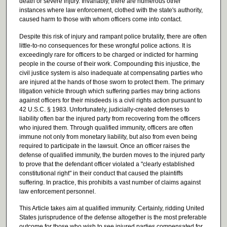
death or severe injury. Invariably, there are numerous other
instances where law enforcement, clothed with the state's authority,
caused harm to those with whom officers come into contact.
Despite this risk of injury and rampant police brutality, there are often
little-to-no consequences for these wrongful police actions. It is
exceedingly rare for officers to be charged or indicted for harming
people in the course of their work. Compounding this injustice, the
civil justice system is also inadequate at compensating parties who
are injured at the hands of those sworn to protect them. The primary
litigation vehicle through which suffering parties may bring actions
against officers for their misdeeds is a civil rights action pursuant to
42 U.S.C. § 1983. Unfortunately, judicially-created defenses to
liability often bar the injured party from recovering from the officers
who injured them. Through qualified immunity, officers are often
immune not only from monetary liability, but also from even being
required to participate in the lawsuit. Once an officer raises the
defense of qualified immunity, the burden moves to the injured party
to prove that the defendant officer violated a "clearly established
constitutional right" in their conduct that caused the plaintiffs
suffering. In practice, this prohibits a vast number of claims against
law enforcement personnel.
This Article takes aim at qualified immunity. Certainly, ridding United
States jurisprudence of the defense altogether is the most preferable
outcome for those who wish to see injured parties compensated for