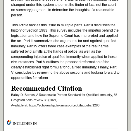
changed under this system to permit the finder of fact, not the court
on summary judgment, to determine the thoughts of a reasonable
person.
This Article tackles this issue in multiple parts. Part II discusses the
history of Section 1983. This survey includes the impetus behind the
legislation and how the Supreme Court has interpreted and applied
the act. Part III summarizes the arguments for and against qualified
immunity. Part IV offers three case examples of the real harms
suffered by plaintiffs at the hands of police, as well as the
compounding injustice of qualified immunity when applied to those
circumstances. Part V outlines the proposed reformation of the
clearly established right formula for qualified immunity. Finally, Part
VI concludes by reviewing the above sections and looking forward to
opportunities for reform.
Recommended Citation
Bailey D. Barnes, A Reasonable Person Standard for Qualified Immunity, 55
Creighton Law Review
33 (2021).
Available at: https://scholarship.law.missouri.edu/facpubs/1280
INCLUDED IN