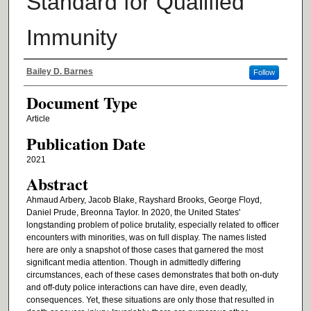
Standard for Qualified
Immunity
Authors
Bailey D. Barnes
Follow
Document Type
Article
Publication Date
2021
Abstract
Ahmaud Arbery, Jacob Blake, Rayshard Brooks, George Floyd,
Daniel Prude, Breonna Taylor. In 2020, the United States'
longstanding problem of police brutality, especially related to officer
encounters with minorities, was on full display. The names listed
here are only a snapshot of those cases that garnered the most
significant media attention. Though in admittedly differing
circumstances, each of these cases demonstrates that both on-duty
and off-duty police interactions can have dire, even deadly,
consequences. Yet, these situations are only those that resulted in