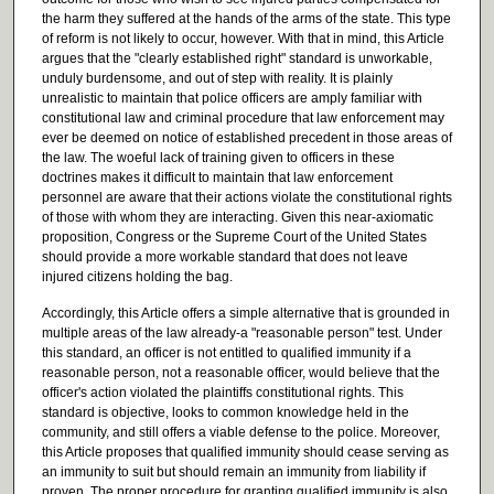
the harm they suffered at the hands of the arms of the state. This type
of reform is not likely to occur, however. With that in mind, this Article
argues that the "clearly established right" standard is unworkable,
unduly burdensome, and out of step with reality. It is plainly
unrealistic to maintain that police officers are amply familiar with
constitutional law and criminal procedure that law enforcement may
ever be deemed on notice of established precedent in those areas of
the law. The woeful lack of training given to officers in these
doctrines makes it difficult to maintain that law enforcement
personnel are aware that their actions violate the constitutional rights
of those with whom they are interacting. Given this near-axiomatic
proposition, Congress or the Supreme Court of the United States
should provide a more workable standard that does not leave
injured citizens holding the bag.
Accordingly, this Article offers a simple alternative that is grounded in
multiple areas of the law already-a "reasonable person" test. Under
this standard, an officer is not entitled to qualified immunity if a
reasonable person, not a reasonable officer, would believe that the
officer's action violated the plaintiffs constitutional rights. This
standard is objective, looks to common knowledge held in the
community, and still offers a viable defense to the police. Moreover,
this Article proposes that qualified immunity should cease serving as
an immunity to suit but should remain an immunity from liability if
proven. The proper procedure for granting qualified immunity is also