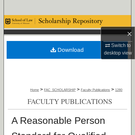
Search
Browse Collections
×
My Account
Switch to
Download
About
desktop
view
Digital Commons Network™
>
>
>
Home
FAC_SCHOLARSHIP
Faculty Publications
1280
FACULTY PUBLICATIONS
A Reasonable Person