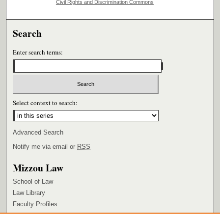
Civil Rights and Discrimination Commons
Search
Enter search terms:
Select context to search:
Advanced Search
Notify me via email or
RSS
Mizzou Law
School of Law
Law Library
Faculty Profiles