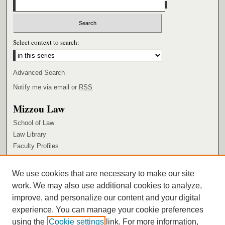
Select context to search:
Advanced Search
Notify me via email or
RSS
Mizzou Law
School of Law
Law Library
Faculty Profiles
Browse
We use cookies that are necessary to make our site
Collections
work. We may also use additional cookies to analyze,
Authors
improve, and personalize our content and your digital
Author Corner
experience. You can manage your cookie preferences
using the
Cookie settings
link. For more information,