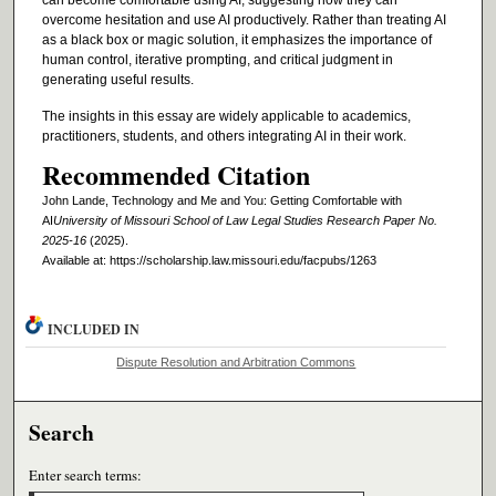
overcome hesitation and use AI productively. Rather than treating AI
as a black box or magic solution, it emphasizes the importance of
human control, iterative prompting, and critical judgment in
generating useful results.
The insights in this essay are widely applicable to academics,
practitioners, students, and others integrating AI in their work.
Recommended Citation
John Lande, Technology and Me and You: Getting Comfortable with
AI
University of Missouri School of Law Legal Studies Research Paper No.
2025-16
(2025).
Available at: https://scholarship.law.missouri.edu/facpubs/1263
INCLUDED IN
Dispute Resolution and Arbitration Commons
Search
Enter search terms: