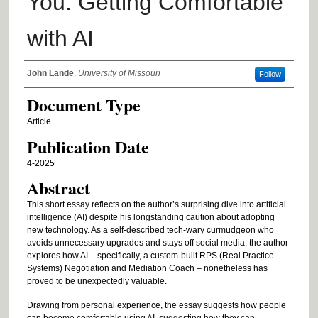
You: Getting Comfortable
with AI
Authors
John Lande
,
University of Missouri
Follow
Document Type
Article
Publication Date
4-2025
Abstract
This short essay reflects on the author’s surprising dive into artificial
intelligence (AI) despite his longstanding caution about adopting
new technology. As a self-described tech-wary curmudgeon who
avoids unnecessary upgrades and stays off social media, the author
explores how AI – specifically, a custom-built RPS (Real Practice
Systems) Negotiation and Mediation Coach – nonetheless has
proved to be unexpectedly valuable.
Drawing from personal experience, the essay suggests how people
can become comfortable using AI, suggesting how they can