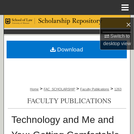
Menu
Home
Search
×
Browse Collections
Switch to
desktop
view
Download
My Account
About
Digital Commons Network™
>
>
>
Home
FAC_SCHOLARSHIP
Faculty Publications
1263
FACULTY PUBLICATIONS
Technology and Me and