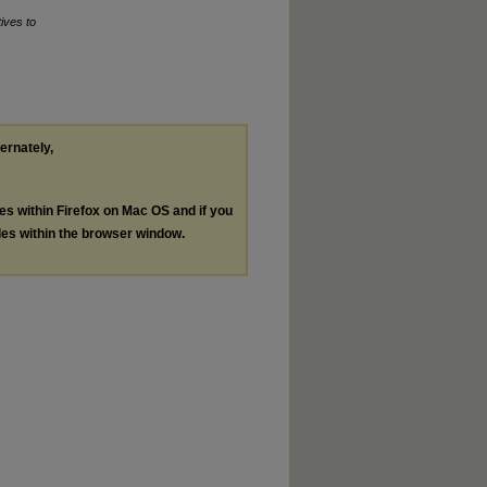
tives to
ternately,
les within Firefox on Mac OS and if you
les within the browser window.