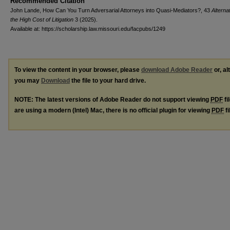
Recommended Citation
John Lande, How Can You Turn Adversarial Attorneys into Quasi-Mediators?, 43
Alterna
the High Cost of Litigation
3 (2025).
Available at: https://scholarship.law.missouri.edu/facpubs/1249
To view the content in your browser, please
download Adobe Reader
or, al
you may
Download
the file to your hard drive.
NOTE: The latest versions of Adobe Reader do not support viewing
PDF
fi
are using a modern (Intel) Mac, there is no official plugin for viewing
PDF
fi