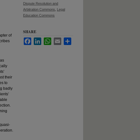
Dispute Resolution and
Arbitration Commons
,
Legal
Education Commons
SHARE
pter of
Facebook
LinkedIn
WhatsApp
Email
Share
cribes
 as
cally
ts’
st their
es to
ng badly
ients’
nable
ection.
rning
 quasi-
eration.