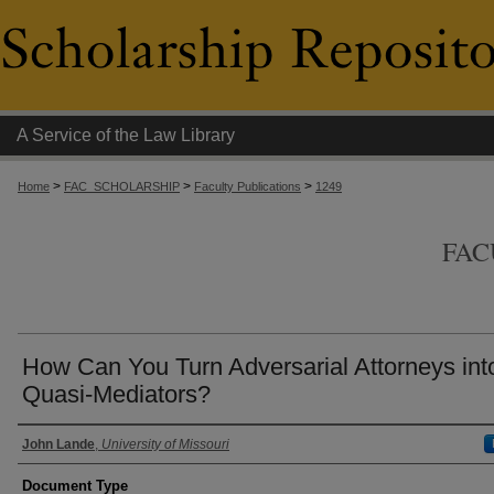
A Service of the Law Library
>
>
>
Home
FAC_SCHOLARSHIP
Faculty Publications
1249
FAC
How Can You Turn Adversarial Attorneys int
Quasi-Mediators?
Authors
John Lande
,
University of Missouri
Document Type