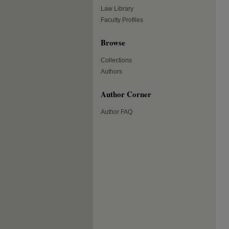
Law Library
Faculty Profiles
Browse
Collections
Authors
Author Corner
Author FAQ