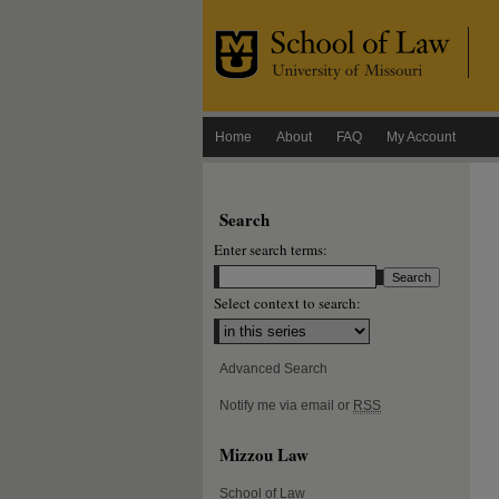
Home
About
FAQ
My Account
Search
Enter search terms:
Select context to search:
Advanced Search
Notify me via email or
RSS
Mizzou Law
School of Law