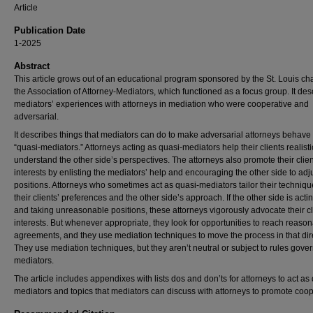
Article
Publication Date
1-2025
Abstract
This article grows out of an educational program sponsored by the St. Louis cha
the Association of Attorney-Mediators, which functioned as a focus group. It des
mediators’ experiences with attorneys in mediation who were cooperative and
adversarial.
It describes things that mediators can do to make adversarial attorneys behave
“quasi-mediators.” Attorneys acting as quasi-mediators help their clients realisti
understand the other side’s perspectives. The attorneys also promote their clien
interests by enlisting the mediators’ help and encouraging the other side to adju
positions. Attorneys who sometimes act as quasi-mediators tailor their techniqu
their clients’ preferences and the other side’s approach. If the other side is acti
and taking unreasonable positions, these attorneys vigorously advocate their cl
interests. But whenever appropriate, they look for opportunities to reach reaso
agreements, and they use mediation techniques to move the process in that dir
They use mediation techniques, but they aren’t neutral or subject to rules gove
mediators.
The article includes appendixes with lists dos and don’ts for attorneys to act as
mediators and topics that mediators can discuss with attorneys to promote coop