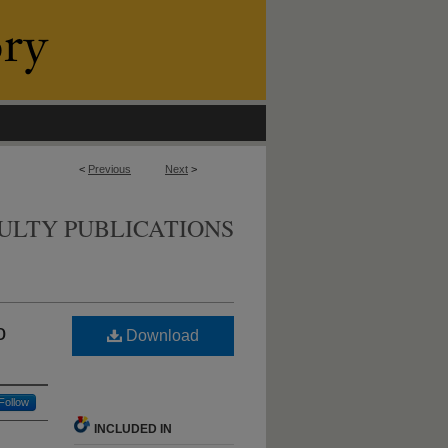
<
Previous
Next
>
ULTY PUBLICATIONS
o
Download
Follow
INCLUDED IN