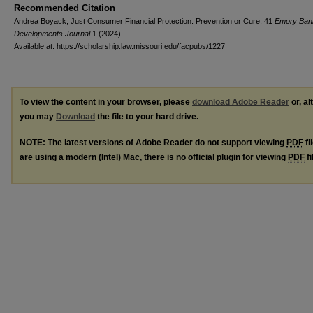
Recommended Citation
Andrea Boyack, Just Consumer Financial Protection: Prevention or Cure, 41
Emory Ban
Developments Journal
1 (2024).
Available at: https://scholarship.law.missouri.edu/facpubs/1227
To view the content in your browser, please
download Adobe Reader
or, al
you may
Download
the file to your hard drive.
NOTE: The latest versions of Adobe Reader do not support viewing
PDF
fi
are using a modern (Intel) Mac, there is no official plugin for viewing
PDF
fi