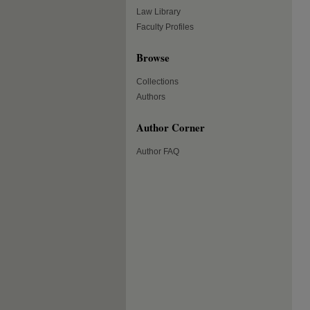
Law Library
Faculty Profiles
Browse
Collections
Authors
Author Corner
Author FAQ