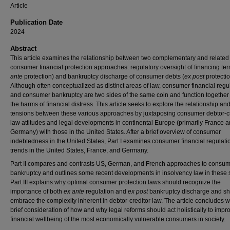
Article
Publication Date
2024
Abstract
This article examines the relationship between two complementary and related
consumer financial protection approaches: regulatory oversight of financing ter
ante
protection) and bankruptcy discharge of consumer debts (
ex post
protectio
Although often conceptualized as distinct areas of law, consumer financial regu
and consumer bankruptcy are two sides of the same coin and function together t
the harms of financial distress. This article seeks to explore the relationship an
tensions between these various approaches by juxtaposing consumer debtor-cr
law attitudes and legal developments in continental Europe (primarily France 
Germany) with those in the United States. After a brief overview of consumer
indebtedness in the United States, Part I examines consumer financial regulati
trends in the United States, France, and Germany.
Part II compares and contrasts US, German, and French approaches to consu
bankruptcy and outlines some recent developments in insolvency law in these 
Part III explains why optimal consumer protection laws should recognize the
importance of both
ex ante
regulation and
ex post
bankruptcy discharge and s
embrace the complexity inherent in debtor-creditor law. The article concludes w
brief consideration of how and why legal reforms should act holistically to impr
financial wellbeing of the most economically vulnerable consumers in society.