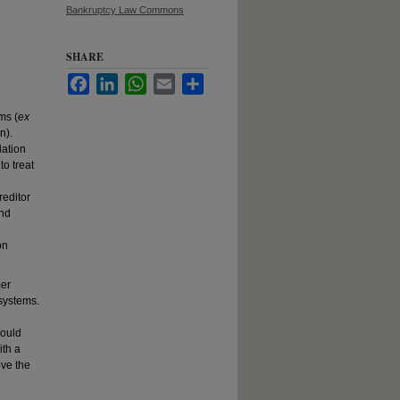
Bankruptcy Law Commons
SHARE
Facebook
LinkedIn
WhatsApp
Email
Share
ms (
ex
n).
lation
o treat
d
editor
and
on
mer
systems.
hould
ith a
ove the