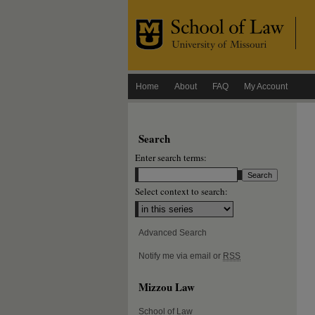
Home
About
FAQ
My Account
Search
Enter search terms:
Select context to search:
Advanced Search
Notify me via email or
RSS
Mizzou Law
School of Law