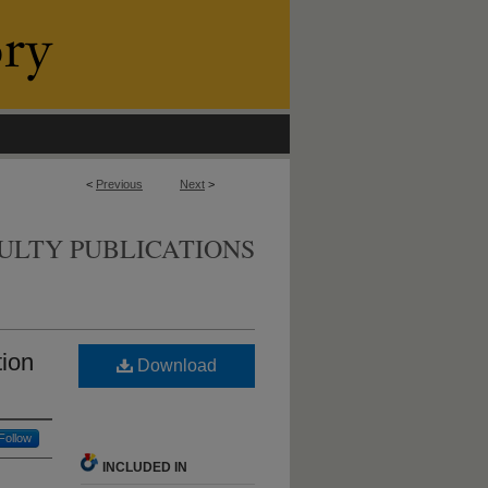
<
Previous
Next
>
ULTY PUBLICATIONS
tion
Download
Follow
INCLUDED IN