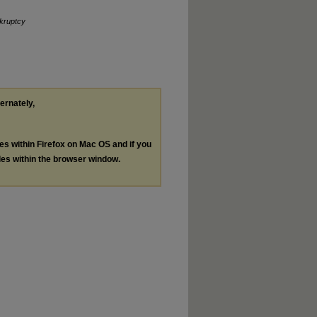
kruptcy
ternately,
les within Firefox on Mac OS and if you
les within the browser window.