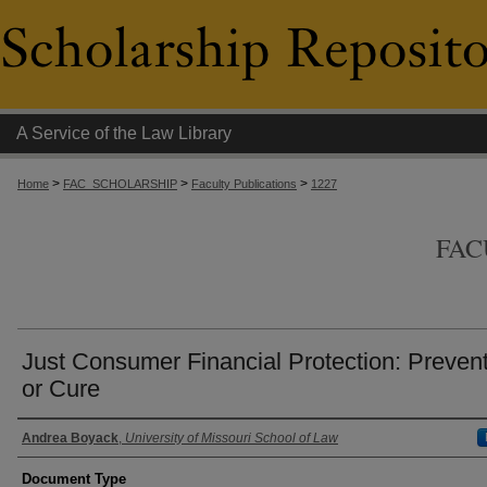
A Service of the Law Library
>
>
>
Home
FAC_SCHOLARSHIP
Faculty Publications
1227
FAC
Just Consumer Financial Protection: Preven
or Cure
Authors
Andrea Boyack
,
University of Missouri School of Law
Document Type