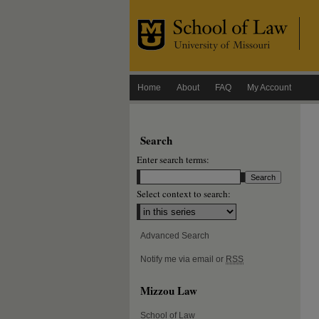
Home
About
FAQ
My Account
Search
Enter search terms:
Select context to search:
Advanced Search
Notify me via email or
RSS
Mizzou Law
School of Law