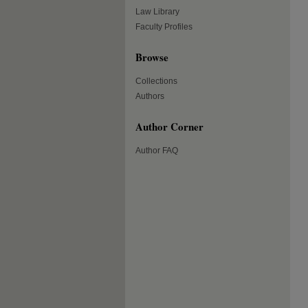
Law Library
Faculty Profiles
Browse
Collections
Authors
Author Corner
Author FAQ