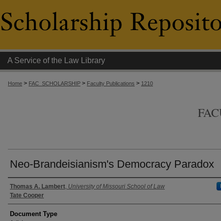
A Service of the Law Library
>
>
>
Home
FAC_SCHOLARSHIP
Faculty Publications
1210
FAC
Neo-Brandeisianism's Democracy Paradox
Authors
Thomas A. Lambert
,
University of Missouri School of Law
Tate Cooper
Document Type