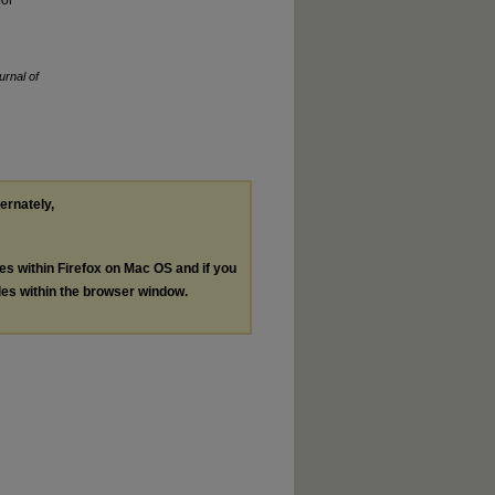
for
urnal of
ternately,
les within Firefox on Mac OS and if you
les within the browser window.