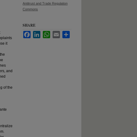
Antitrust and Trade Regulation
Commons
SHARE
t
Facebook
LinkedIn
WhatsApp
Email
Share
mplaints
se it
the
he
ines
ers, and
ined
g of the
 ante
ntralize
om.