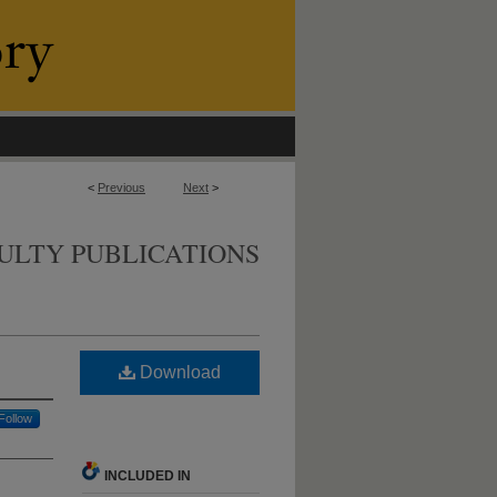
<
Previous
Next
>
ULTY PUBLICATIONS
Download
Follow
INCLUDED IN