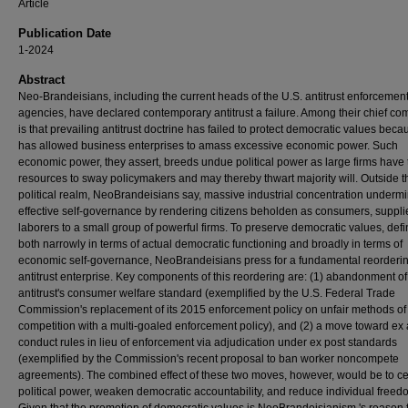
Article
Publication Date
1-2024
Abstract
Neo-Brandeisians, including the current heads of the U.S. antitrust enforcemen
agencies, have declared contemporary antitrust a failure. Among their chief co
is that prevailing antitrust doctrine has failed to protect democratic values becau
has allowed business enterprises to amass excessive economic power. Such
economic power, they assert, breeds undue political power as large firms have 
resources to sway policymakers and may thereby thwart majority will. Outside t
political realm, NeoBrandeisians say, massive industrial concentration underm
effective self-governance by rendering citizens beholden as consumers, suppli
laborers to a small group of powerful firms. To preserve democratic values, def
both narrowly in terms of actual democratic functioning and broadly in terms of
economic self-governance, NeoBrandeisians press for a fundamental reorderin
antitrust enterprise. Key components of this reordering are: (1) abandonment of
antitrust's consumer welfare standard (exemplified by the U.S. Federal Trade
Commission's replacement of its 2015 enforcement policy on unfair methods of
competition with a multi-goaled enforcement policy), and (2) a move toward ex
conduct rules in lieu of enforcement via adjudication under ex post standards
(exemplified by the Commission's recent proposal to ban worker noncompete
agreements). The combined effect of these two moves, however, would be to ce
political power, weaken democratic accountability, and reduce individual freed