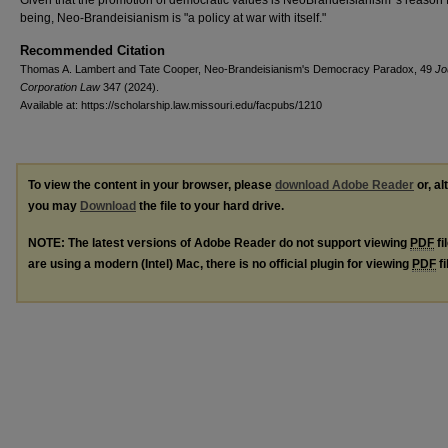
Given that the promotion of democratic values is NeoBrandeisianism 's reason 
being, Neo-Brandeisianism is "a policy at war with itself."
Recommended Citation
Thomas A. Lambert and Tate Cooper, Neo-Brandeisianism's Democracy Paradox, 49
Jo
Corporation Law
347 (2024).
Available at: https://scholarship.law.missouri.edu/facpubs/1210
To view the content in your browser, please
download Adobe Reader
or, al
you may
Download
the file to your hard drive.
NOTE: The latest versions of Adobe Reader do not support viewing
PDF
fi
are using a modern (Intel) Mac, there is no official plugin for viewing
PDF
fi