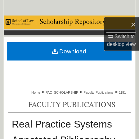
Search
Browse Collections
×
Switch to
My Account
desktop
view
Download
About
Digital Commons Network™
>
>
>
Home
FAC_SCHOLARSHIP
Faculty Publications
1191
FACULTY PUBLICATIONS
Real Practice Systems