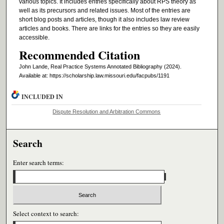
various topics. It includes entries specifically about RPS theory as
well as its precursors and related issues. Most of the entries are
short blog posts and articles, though it also includes law review
articles and books. There are links for the entries so they are easily
accessible.
Recommended Citation
John Lande, Real Practice Systems Annotated Bibliography
(2024).
Available at: https://scholarship.law.missouri.edu/facpubs/1191
INCLUDED IN
Dispute Resolution and Arbitration Commons
Search
Enter search terms:
Select context to search: