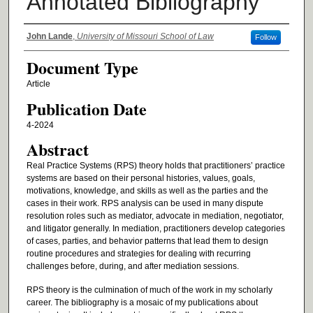
Annotated Bibliography
Authors
John Lande
,
University of Missouri School of Law
Follow
Document Type
Article
Publication Date
4-2024
Abstract
Real Practice Systems (RPS) theory holds that practitioners’ practice
systems are based on their personal histories, values, goals,
motivations, knowledge, and skills as well as the parties and the
cases in their work. RPS analysis can be used in many dispute
resolution roles such as mediator, advocate in mediation, negotiator,
and litigator generally. In mediation, practitioners develop categories
of cases, parties, and behavior patterns that lead them to design
routine procedures and strategies for dealing with recurring
challenges before, during, and after mediation sessions.
RPS theory is the culmination of much of the work in my scholarly
career. The bibliography is a mosaic of my publications about