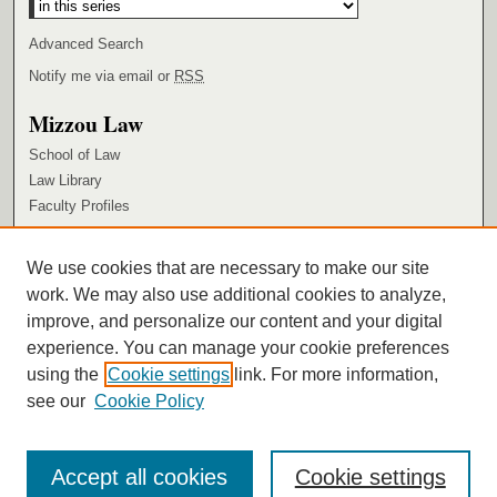
Advanced Search
Notify me via email or
RSS
Mizzou Law
School of Law
Law Library
Faculty Profiles
Browse
We use cookies that are necessary to make our site
Collections
work. We may also use additional cookies to analyze,
Authors
improve, and personalize our content and your digital
Author Corner
experience. You can manage your cookie preferences
using the
Cookie settings
link. For more information,
Author FAQ
see our
Cookie Policy
Accept all cookies
Cookie settings