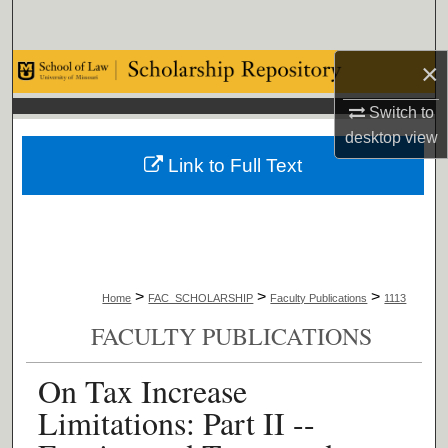
Search
×
Browse Collections
Switch to
My Account
desktop
view
Link to Full Text
About
Digital Commons Network™
>
>
>
Home
FAC_SCHOLARSHIP
Faculty Publications
1113
FACULTY PUBLICATIONS
On Tax Increase
Limitations: Part II --