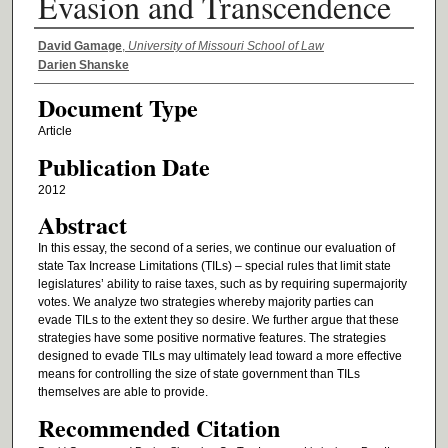
Evasion and Transcendence
Authors
David Gamage
,
University of Missouri School of Law
Darien Shanske
Document Type
Article
Publication Date
2012
Abstract
In this essay, the second of a series, we continue our evaluation of
state Tax Increase Limitations (TILs) – special rules that limit state
legislatures’ ability to raise taxes, such as by requiring supermajority
votes. We analyze two strategies whereby majority parties can
evade TILs to the extent they so desire. We further argue that these
strategies have some positive normative features. The strategies
designed to evade TILs may ultimately lead toward a more effective
means for controlling the size of state government than TILs
themselves are able to provide.
Recommended Citation