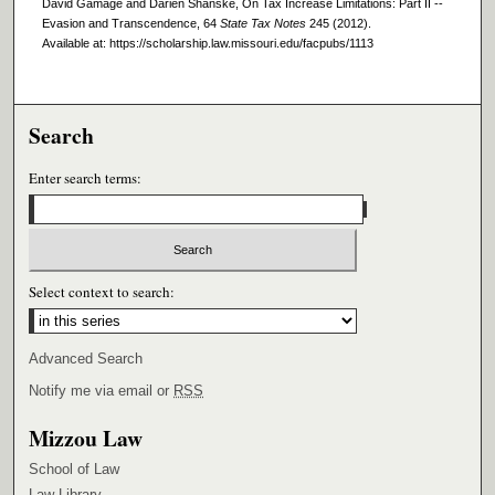
David Gamage and Darien Shanske, On Tax Increase Limitations: Part II --
Evasion and Transcendence, 64
State Tax Notes
245 (2012).
Available at: https://scholarship.law.missouri.edu/facpubs/1113
Search
Enter search terms:
Select context to search:
Advanced Search
Notify me via email or
RSS
Mizzou Law
School of Law
Law Library