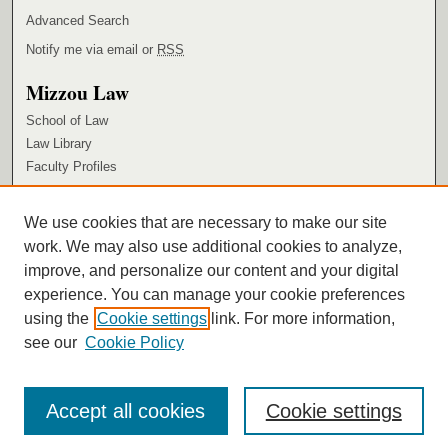
Advanced Search
Notify me via email or
RSS
Mizzou Law
School of Law
Law Library
Faculty Profiles
Browse
We use cookies that are necessary to make our site
Collections
work. We may also use additional cookies to analyze,
Authors
improve, and personalize our content and your digital
Author Corner
experience. You can manage your cookie preferences
using the
Cookie settings
link. For more information,
Author FAQ
see our
Cookie Policy
Accept all cookies
Cookie settings