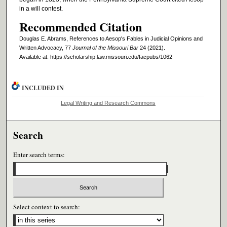
in a will contest.
Recommended Citation
Douglas E. Abrams, References to Aesop's Fables in Judicial Opinions and
Written Advocacy, 77
Journal of the Missouri Bar
24 (2021).
Available at: https://scholarship.law.missouri.edu/facpubs/1062
INCLUDED IN
Legal Writing and Research Commons
Search
Enter search terms:
Select context to search: