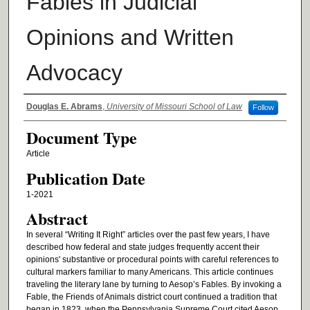
Fables in Judicial
Opinions and Written
Advocacy
Authors
Douglas E. Abrams
,
University of Missouri School of Law
Follow
Document Type
Article
Publication Date
1-2021
Abstract
In several “Writing It Right” articles over the past few years, I have
described how federal and state judges frequently accent their
opinions' substantive or procedural points with careful references to
cultural markers familiar to many Americans. This article continues
traveling the literary lane by turning to Aesop’s Fables. By invoking a
Fable, the Friends of Animals district court continued a tradition that
began in 1823, when the Pennsylvania Supreme Court cited Aesop