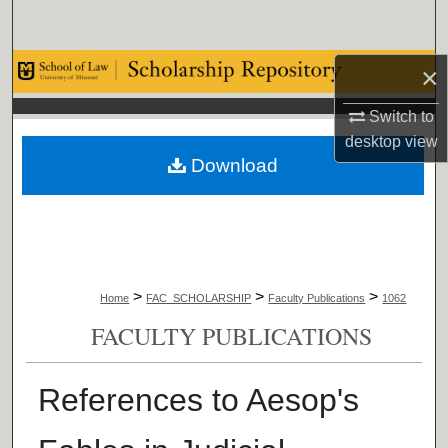
Search
Browse Collections
×
Switch to
My Account
desktop
view
Download
About
Digital Commons Network™
>
>
>
Home
FAC_SCHOLARSHIP
Faculty Publications
1062
FACULTY PUBLICATIONS
References to Aesop's