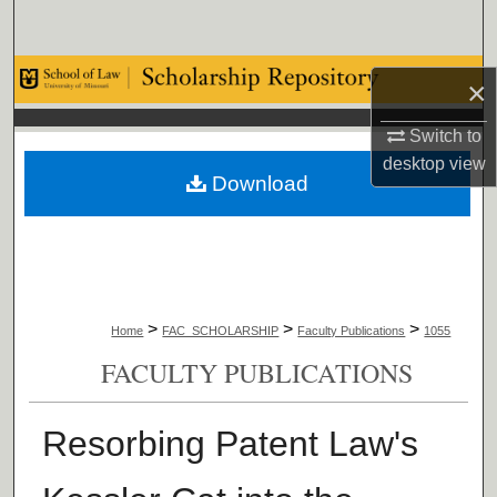
Search
Browse Collections
×
My Account
Switch to
desktop
view
Download
About
Digital Commons Network™
>
>
>
Home
FAC_SCHOLARSHIP
Faculty Publications
1055
FACULTY PUBLICATIONS
Resorbing Patent Law's