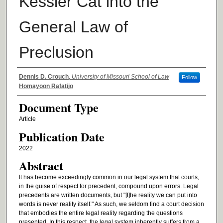
Kessler Cat into the
General Law of
Preclusion
Authors
Dennis D. Crouch
,
University of Missouri School of Law
Follow
Homayoon Rafatijo
Document Type
Article
Publication Date
2022
Abstract
It has become exceedingly common in our legal system that courts,
in the guise of respect for precedent, compound upon errors. Legal
precedents are written documents, but "[t]he reality we can put into
words is never reality itself." As such, we seldom find a court decision
that embodies the entire legal reality regarding the questions
presented. In this respect, the legal system inherently suffers from a