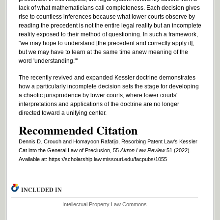
lack of what mathematicians call completeness. Each decision gives
rise to countless inferences because what lower courts observe by
reading the precedent is not the entire legal reality but an incomplete
reality exposed to their method of questioning. In such a framework,
"we may hope to understand [the precedent and correctly apply it],
but we may have to learn at the same time anew meaning of the
word 'understanding."'
The recently revived and expanded Kessler doctrine demonstrates
how a particularly incomplete decision sets the stage for developing
a chaotic jurisprudence by lower courts, where lower courts'
interpretations and applications of the doctrine are no longer
directed toward a unifying center.
Recommended Citation
Dennis D. Crouch and Homayoon Rafatijo, Resorbing Patent Law's Kessler
Cat into the General Law of Preclusion, 55
Akron Law Review
51 (2022).
Available at: https://scholarship.law.missouri.edu/facpubs/1055
INCLUDED IN
Intellectual Property Law Commons