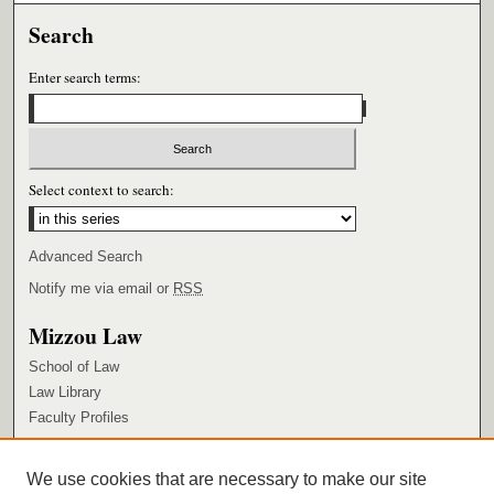
Search
Enter search terms:
Select context to search:
Advanced Search
Notify me via email or
RSS
Mizzou Law
School of Law
Law Library
Faculty Profiles
Browse
We use cookies that are necessary to make our site
Collections