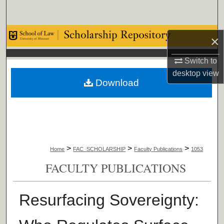
Search
Browse Collections
×
My Account
Switch to
desktop
view
Download
About
Digital Commons Network™
>
>
>
Home
FAC_SCHOLARSHIP
Faculty Publications
1053
FACULTY PUBLICATIONS
Resurfacing Sovereignty: