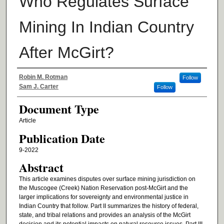
Who Regulates Surface
Mining In Indian Country
After McGirt?
Authors
Robin M. Rotman
Follow
Sam J. Carter
Follow
Document Type
Article
Publication Date
9-2022
Abstract
This article examines disputes over surface mining jurisdiction on
the Muscogee (Creek) Nation Reservation post-McGirt and the
larger implications for sovereignty and environmental justice in
Indian Country that follow. Part II summarizes the history of federal,
state, and tribal relations and provides an analysis of the McGirt