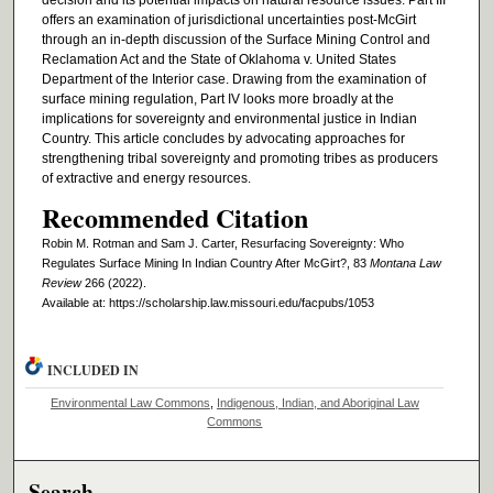
decision and its potential impacts on natural resource issues. Part III
offers an examination of jurisdictional uncertainties post-McGirt
through an in-depth discussion of the Surface Mining Control and
Reclamation Act and the State of Oklahoma v. United States
Department of the Interior case. Drawing from the examination of
surface mining regulation, Part IV looks more broadly at the
implications for sovereignty and environmental justice in Indian
Country. This article concludes by advocating approaches for
strengthening tribal sovereignty and promoting tribes as producers
of extractive and energy resources.
Recommended Citation
Robin M. Rotman and Sam J. Carter, Resurfacing Sovereignty: Who
Regulates Surface Mining In Indian Country After McGirt?, 83
Montana Law
Review
266 (2022).
Available at: https://scholarship.law.missouri.edu/facpubs/1053
INCLUDED IN
Environmental Law Commons
,
Indigenous, Indian, and Aboriginal Law
Commons
Search