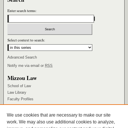
Enter search terms:
Select context to search:
Advanced Search
Notify me via email or
RSS
Mizzou Law
School of Law
Law Library
Faculty Profiles
Browse
We use cookies that are necessary to make our site
Collections
work. We may also use additional cookies to analyze,
Authors