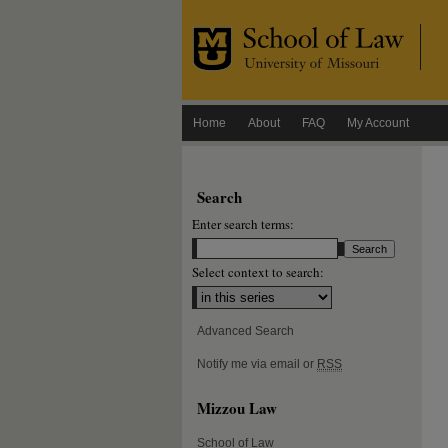
Home
About
FAQ
My Account
Search
Enter search terms:
Select context to search:
Advanced Search
Notify me via email or
RSS
Mizzou Law
School of Law