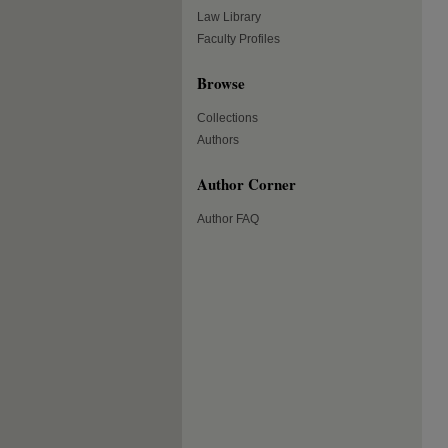
Law Library
Faculty Profiles
Browse
Collections
Authors
Author Corner
Author FAQ