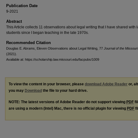
Publication Date
9-2021
Abstract
This Article collects 11 observations about legal writing that I have shared with 
students since I began teaching in the late 1970s.
Recommended Citation
Douglas E. Abrams, Eleven Observations about Legal Writing, 77
Journal of the Missouri
(2021).
Available at: https://scholarship.law.missouri.edu/facpubs/1009
To view the content in your browser, please
download Adobe Reader
or, al
you may
Download
the file to your hard drive.
NOTE: The latest versions of Adobe Reader do not support viewing
PDF
fi
are using a modern (Intel) Mac, there is no official plugin for viewing
PDF
fi