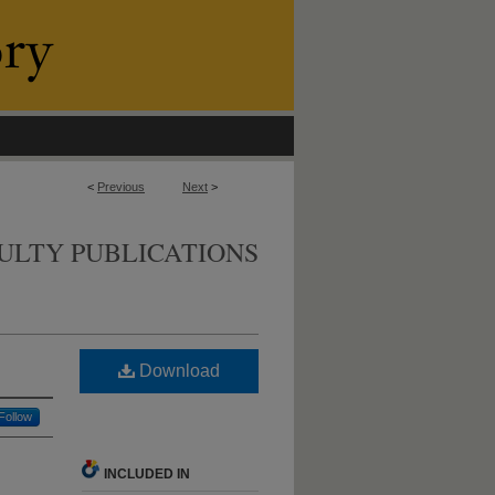
<
Previous
Next
>
ULTY PUBLICATIONS
Download
Follow
INCLUDED IN