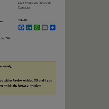
Legal Writing and Research
Commons
SHARE
law
Facebook
LinkedIn
WhatsApp
Email
Share
 Bar
246
ternately,
les within Firefox on Mac OS and if you
les within the browser window.