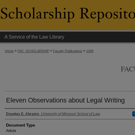
A Service of the Law Library
>
>
>
Home
FAC_SCHOLARSHIP
Faculty Publications
1009
FAC
Eleven Observations about Legal Writing
Authors
Douglas E. Abrams
,
University of Missouri School of Law
Document Type
Article