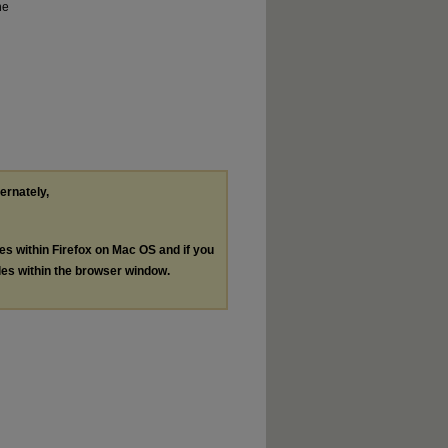
he
ternately,
les within Firefox on Mac OS and if you
les within the browser window.