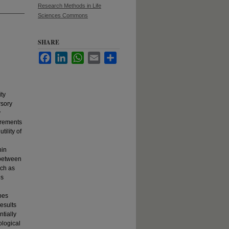
Research Methods in Life
Sciences Commons
SHARE
Facebook
LinkedIn
WhatsApp
Email
Share
ity
rsory
y
urements
tility of
hin
 between
uch as
es
ypes
esults
ntially
ological