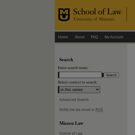
Home
About
FAQ
My Account
Search
Enter search terms:
Select context to search:
Advanced Search
Notify me via email or
RSS
Mizzou Law
School of Law