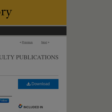
<
Previous
Next
>
ULTY PUBLICATIONS
Download
Follow
INCLUDED IN