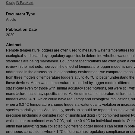
Craig P. Paukert
Document Type
Article
Publication Date
2020
Abstract
Remote temperature loggers are often used to measure water temperatures for
ecological studies and by regulatory agencies to determine whether water qual
standards are being maintained. Equipment specifications are often given a cu
review in the methods; however, the effect of temperature logger model is rarel
addressed in the discussion. In a laboratory environment, we compared meas
from three models of temperature loggers at 5 to 40 °C to better understand the u
these devices. Mean water temperatures recorded by logger models differed
statistically even for those with similar accuracy specifications, but were still wit
manufacturer accuracy specifications. Maximum mean temperature difference
models was 0.4 °C which could have regulatory and ecological implications, s
when a 0.3 °C temperature change triggers a water quality violation or increas
species mortality rates. Additionally, precision should be reported as the overall
precision (including a consideration of significant digits) for combined model t
which in our experiment was 0.7 °C, not the ≤0.4 °C for individual models. Our r
affirm that analyzing data collected by different logger models can result in pote
erroneous conclusions when <1 °C difference has regulatory compliance or ec