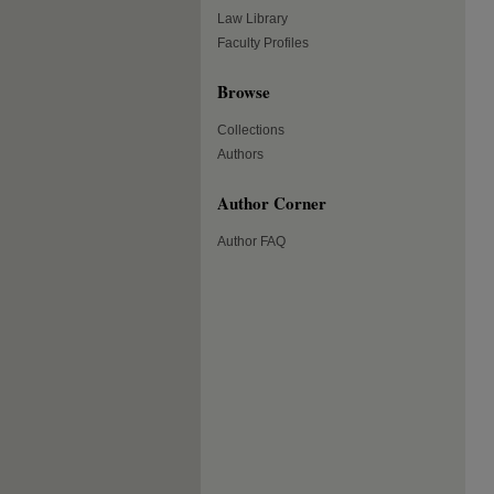
Law Library
Faculty Profiles
Browse
Collections
Authors
Author Corner
Author FAQ