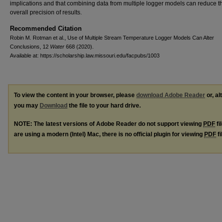
implications and that combining data from multiple logger models can reduce t
overall precision of results.
Recommended Citation
Robin M. Rotman et al., Use of Multiple Stream Temperature Logger Models Can Alter
Conclusions, 12
Water
668 (2020).
Available at: https://scholarship.law.missouri.edu/facpubs/1003
To view the content in your browser, please
download Adobe Reader
or, al
you may
Download
the file to your hard drive.
NOTE: The latest versions of Adobe Reader do not support viewing
PDF
fi
are using a modern (Intel) Mac, there is no official plugin for viewing
PDF
fi