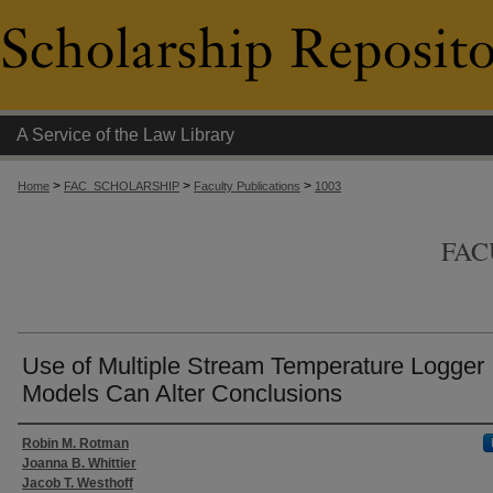
A Service of the Law Library
>
>
>
Home
FAC_SCHOLARSHIP
Faculty Publications
1003
FAC
Use of Multiple Stream Temperature Logger
Models Can Alter Conclusions
Authors
Robin M. Rotman
Joanna B. Whittier
Jacob T. Westhoff