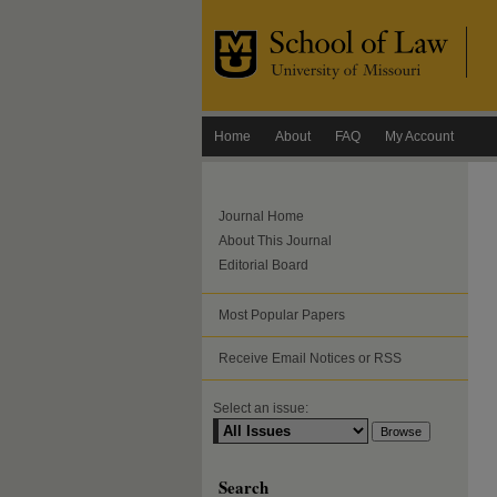
Home
About
FAQ
My Account
Journal Home
About This Journal
Editorial Board
Most Popular Papers
Receive Email Notices or RSS
Select an issue:
Search