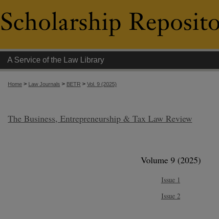
A Service of the Law Library
>
>
>
Home
Law Journals
BETR
Vol. 9 (2025)
The Business, Entrepreneurship & Tax Law Review
Volume 9 (2025)
Issue 1
Issue 2