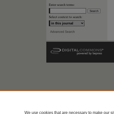
Enter search terms:
Select context to search:
Advanced Search
We use cookies that are necessary to make our si