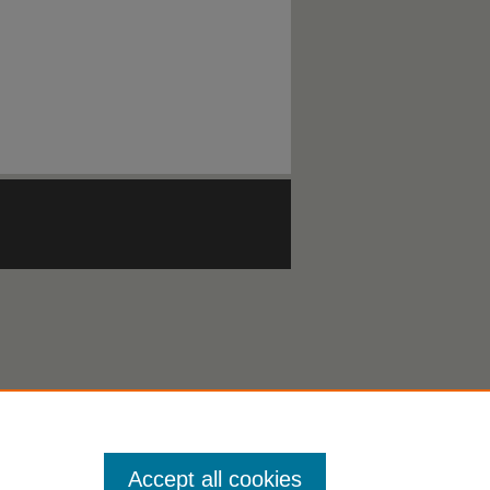
Accept all cookies