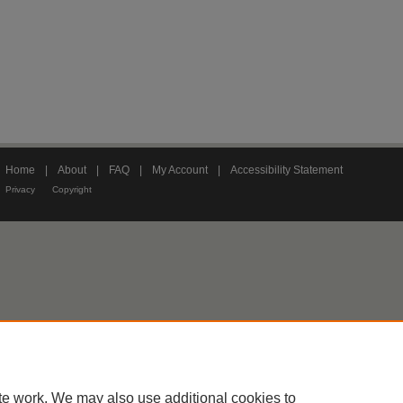
Home
|
About
|
FAQ
|
My Account
|
Accessibility Statement
Privacy
Copyright
te work. We may also use additional cookies to