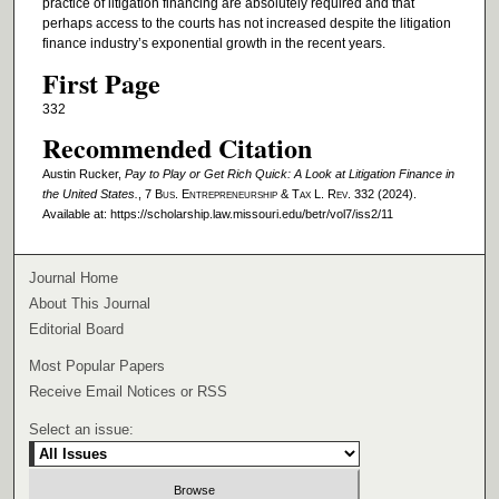
practice of litigation financing are absolutely required and that
perhaps access to the courts has not increased despite the litigation
finance industry’s exponential growth in the recent years.
First Page
332
Recommended Citation
Austin Rucker,
Pay to Play or Get Rich Quick: A Look at Litigation Finance in
the United States.
, 7
Bus. Entrepreneurship & Tax L. Rev.
332 (2024).
Available at: https://scholarship.law.missouri.edu/betr/vol7/iss2/11
Journal Home
About This Journal
Editorial Board
Most Popular Papers
Receive Email Notices or RSS
Select an issue: