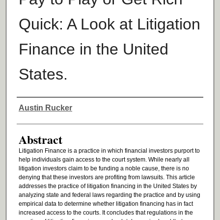
Quick: A Look at Litigation
Finance in the United
States.
Authors
Austin Rucker
Abstract
Litigation Finance is a practice in which financial investors purport to
help individuals gain access to the court system. While nearly all
litigation investors claim to be funding a noble cause, there is no
denying that these investors are profiting from lawsuits. This article
addresses the practice of litigation financing in the United States by
analyzing state and federal laws regarding the practice and by using
empirical data to determine whether litigation financing has in fact
increased access to the courts. It concludes that regulations in the