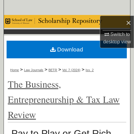
Search
×
Browse Collections
Switch to
My Account
desktop
view
Download
About
Digital Commons Network™
>
>
>
>
Home
Law Journals
BETR
Vol. 7 (2024)
Iss. 2
The Business,
Entrepreneurship & Tax Law
Review
Pay to Play or Get Rich