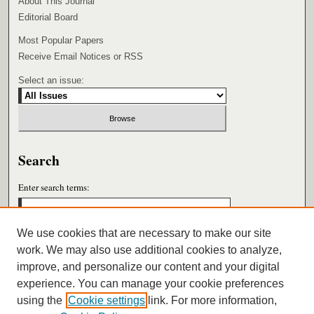
About This Journal
Editorial Board
Most Popular Papers
Receive Email Notices or RSS
Select an issue:
Search
Enter search terms:
We use cookies that are necessary to make our site
work. We may also use additional cookies to analyze,
Select context to search:
improve, and personalize our content and your digital
experience. You can manage your cookie preferences
using the
Cookie settings
link. For more information,
Advanced Search