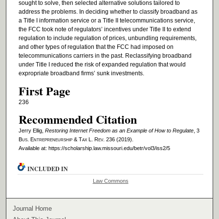
sought to solve, then selected alternative solutions tailored to
address the problems. In deciding whether to classify broadband as
a Title I information service or a Title II telecommunications service,
the FCC took note of regulators’ incentives under Title II to extend
regulation to include regulation of prices, unbundling requirements,
and other types of regulation that the FCC had imposed on
telecommunications carriers in the past. Reclassifying broadband
under Title I reduced the risk of expanded regulation that would
expropriate broadband firms’ sunk investments.
First Page
236
Recommended Citation
Jerry Ellig,
Restoring Internet Freedom as an Example of How to Regulate
, 3
Bus. Entrepreneurship & Tax L. Rev.
236 (2019).
Available at: https://scholarship.law.missouri.edu/betr/vol3/iss2/5
INCLUDED IN
Law Commons
Journal Home