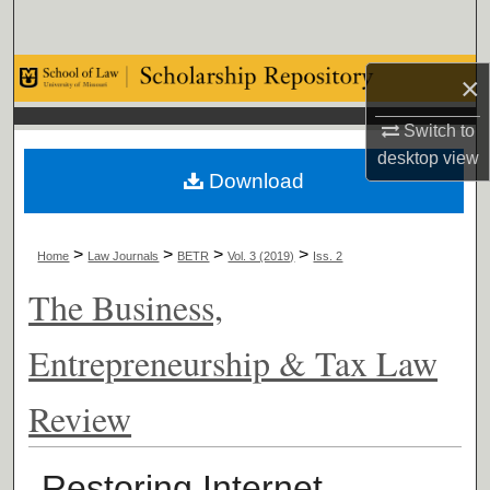
Search
Browse Collections
×
Switch to
My Account
desktop
view
Download
About
Digital Commons Network™
>
>
>
>
Home
Law Journals
BETR
Vol. 3 (2019)
Iss. 2
The Business,
Entrepreneurship & Tax Law
Review
Restoring Internet