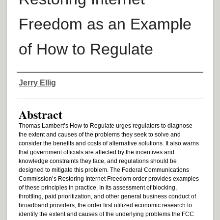
Freedom as an Example
of How to Regulate
Authors
Jerry Ellig
Abstract
Thomas Lambert’s How to Regulate urges regulators to diagnose
the extent and causes of the problems they seek to solve and
consider the benefits and costs of alternative solutions. It also warns
that government officials are affected by the incentives and
knowledge constraints they face, and regulations should be
designed to mitigate this problem. The Federal Communications
Commission’s Restoring Internet Freedom order provides examples
of these principles in practice. In its assessment of blocking,
throttling, paid prioritization, and other general business conduct of
broadband providers, the order first utilized economic research to
identify the extent and causes of the underlying problems the FCC