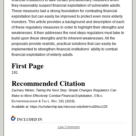
financial institutions to take certain precautionary measures when
they reasonably suspect financial exploitation of vulnerable adults.
These measures laid a strong foundation for combating financial
exploitation but can easily be improved to protect even more elderly
investors. This article provides a background and description of each
of these regulatory measures in order to highlight their strengths and
weaknesses. It then addresses the next steps regulators must take to
build upon these strengths and fix inherent weaknesses. All the
proposals provide realistic, practical solutions that can easily be
implemented to strengthen financial institutions’ ability to combat
financial exploitation of elderly adults.
First Page
191
Recommended Citation
Zachary Winter,
Taking the Next Step: Simple Changes Regulators Can
Make to More Effectively Combat Financial Exploitation
, 3
Bus.
Entrepreneurship & Tax L. Rev.
191 (2019).
Available at: https://scholarship.law.missouri.edu/betr/vol3/iss1/25
INCLUDED IN
Law Commons