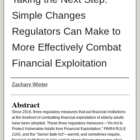
Simple Changes
Regulators Can Make to
More Effectively Combat
Financial Exploitation
Authors
Zachary Winter
Abstract
Since 2016, three regulatory measures that put financial institutions
at the forefront of combatting financial exploitation of elderly adults
have been adopted. These three regulatory measures—“An Act to
Protect Vulnerable Adults from Financial Exploitation,” FINRA RULE
2165, and the “Senior $afe Act”—permit, and sometimes require,