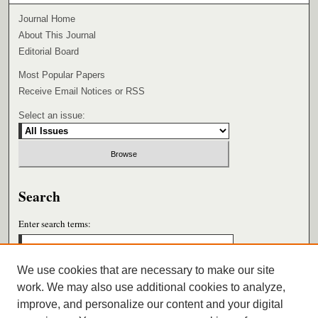
Journal Home
About This Journal
Editorial Board
Most Popular Papers
Receive Email Notices or RSS
Select an issue:
Search
Enter search terms:
We use cookies that are necessary to make our site
work. We may also use additional cookies to analyze,
Select context to search:
improve, and personalize our content and your digital