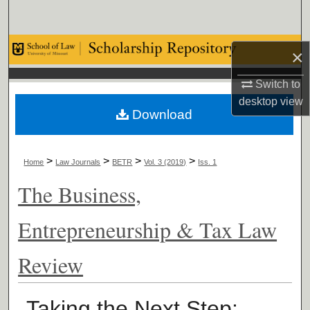
Search
Browse Collections
×
My Account
Switch to
desktop
view
Download
About
Digital Commons Network™
>
>
>
>
Home
Law Journals
BETR
Vol. 3 (2019)
Iss. 1
The Business,
Entrepreneurship & Tax Law
Review
Taking the Next Step: