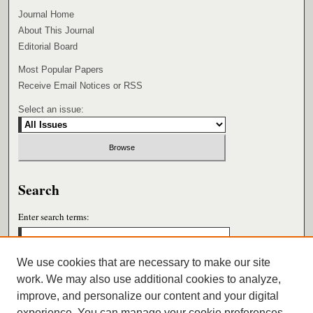
Journal Home
About This Journal
Editorial Board
Most Popular Papers
Receive Email Notices or RSS
Select an issue:
Search
Enter search terms:
We use cookies that are necessary to make our site
work. We may also use additional cookies to analyze,
Select context to search:
improve, and personalize our content and your digital
experience. You can manage your cookie preferences