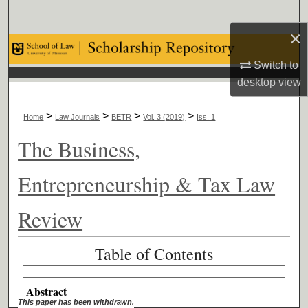
Search
×
Browse Collections
Switch to
desktop
view
My Account
>
>
>
>
About
Home
Law Journals
BETR
Vol. 3 (2019)
Iss. 1
The Business,
Digital Commons Network™
Entrepreneurship & Tax Law
Review
Table of Contents
Abstract
This paper has been withdrawn.